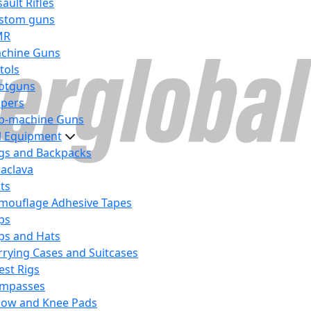
ault Rifles
stom guns
MR
chine Guns
tols
otguns
ipers
b-machine Guns
al Equipment
gs and Backpacks
laclava
lts
mouflage Adhesive Tapes
ps
ps and Hats
rrying Cases and Suitcases
est Rigs
mpasses
bow and Knee Pads