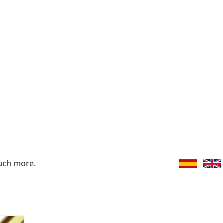
uch more.