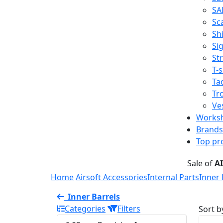
SA
Sc
Shi
Sig
St
T-s
Tac
Tr
Ve
Works
Brands
Top pr
Sale of
A
Home
Airsoft Accessories
Internal Parts
Inner 
Inner Barrels
Categories
Filters
Sort b