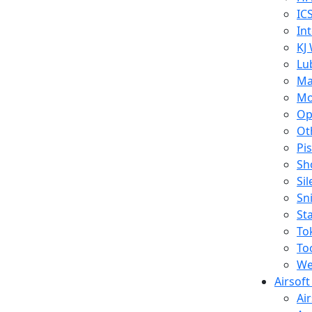
IC
In
KJ
Lu
Ma
Mo
Op
Ot
Pi
Sh
Si
Sn
St
To
To
We
Airsof
Ai