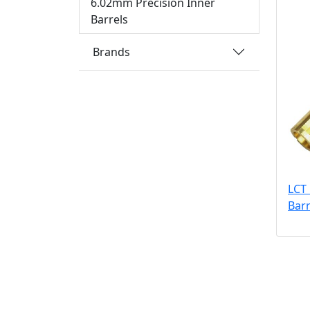
6.02mm Precision Inner
Barrels
Brands
LCT
Bar