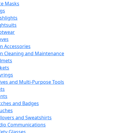
ce Masks
ags
ashlights
ghtsuits
otwear
oves
n Accessories
n Cleaning and Maintenance
lmets
ckets
yrings
ives and Multi-Purpose Tools
ts
ints
tches and Badges
uches
llovers and Sweatshirts
dio Communications
fety Glasses