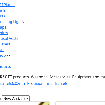
PI Plates
arfs
rts
nalling Lights
raps
hirts
tical Vests
ousers
sts
hop
oducts
IRSOFT
products. Weapons, Accessories, Equipment and m
Barrels
6.02mm Precision Inner Barrels
y