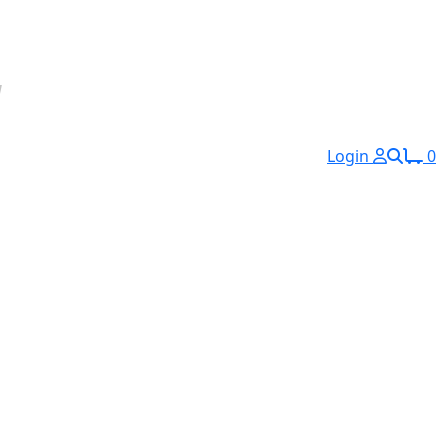
Login
0