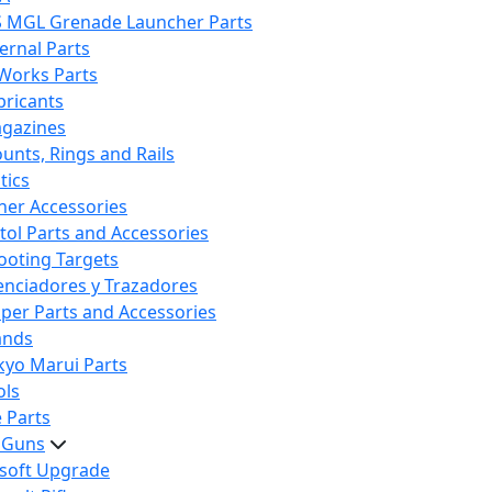
S MGL Grenade Launcher Parts
ternal Parts
 Works Parts
bricants
gazines
unts, Rings and Rails
tics
her Accessories
stol Parts and Accessories
ooting Targets
lenciadores y Trazadores
iper Parts and Accessories
ands
kyo Marui Parts
ols
 Parts
t Guns
rsoft Upgrade