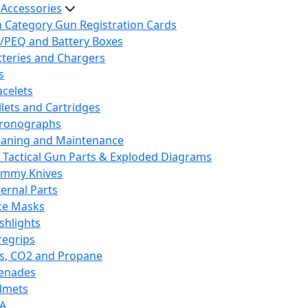
 Accessories
h Category Gun Registration Cards
/PEQ and Battery Boxes
tteries and Chargers
s
acelets
llets and Cartridges
ronographs
eaning and Maintenance
 Tactical Gun Parts & Exploded Diagrams
mmy Knives
ternal Parts
ce Masks
ashlights
regrips
s, CO2 and Propane
enades
lmets
A