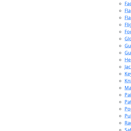
Fa
Fl
Fl
Fli
Fo
Gl
Gu
Gu
He
Ja
Ke
Kn
Ma
Pa
Pa
Po
Pu
Ra
Sa