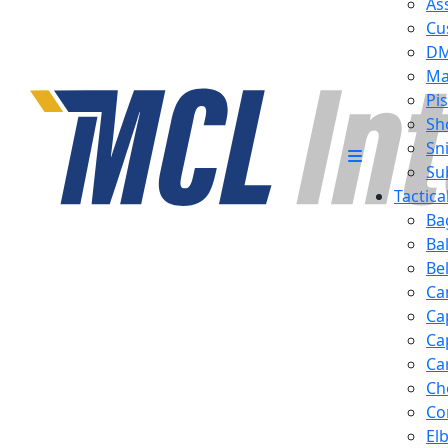
Ass
Cu
D
Ma
Pis
Sh
Sn
Su
Tactic
Ba
Ba
Be
Ca
Ca
Ca
Ca
Ch
Co
El