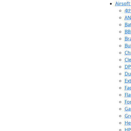
Airsoft
4t
AN
Ba
BB
Br
Bu
Ch
Cl
DP
Du
Ex
Fa
Fl
Fo
Ga
Gr
He
HP