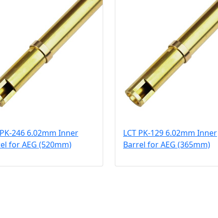
 PK-246 6.02mm Inner
LCT PK-129 6.02mm Inner
rel for AEG (520mm)
Barrel for AEG (365mm)