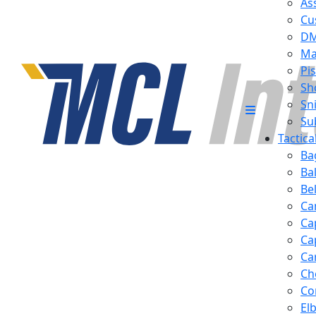
Ass
Cu
D
Ma
Pis
Sh
Sn
Su
Tactic
Ba
Ba
Be
Ca
Ca
Ca
Ca
Ch
Co
El