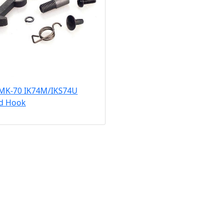
 MK-70 IK74M/IKS74U
ed Hook