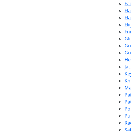
Fa
Fl
Fl
Fli
Fo
Gl
Gu
Gu
He
Ja
Ke
Kn
Ma
Pa
Pa
Po
Pu
Ra
Sa