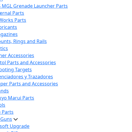
S MGL Grenade Launcher Parts
ternal Parts
 Works Parts
bricants
gazines
unts, Rings and Rails
tics
her Accessories
stol Parts and Accessories
ooting Targets
lenciadores y Trazadores
iper Parts and Accessories
ands
kyo Marui Parts
ols
 Parts
t Guns
rsoft Upgrade