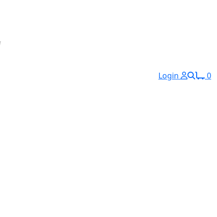
Login
0