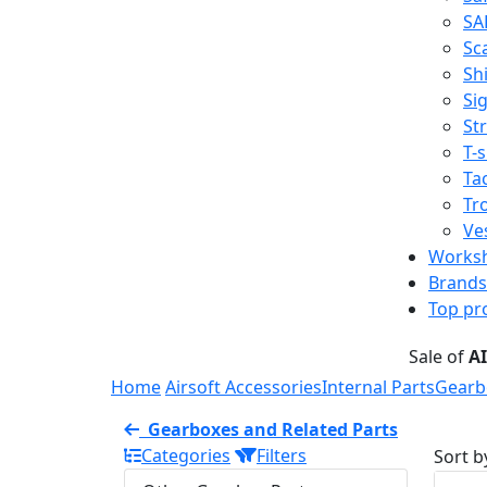
SA
Sc
Shi
Sig
St
T-s
Tac
Tr
Ve
Works
Brands
Top pr
Sale of
A
Home
Airsoft Accessories
Internal Parts
Gearb
Gearboxes and Related Parts
Categories
Filters
Sort b