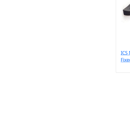
ICS
Fix