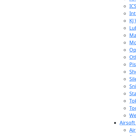
IC
In
KJ
Lu
Ma
Mo
Op
Ot
Pi
Sh
Si
Sn
St
To
To
We
Airsof
Ai