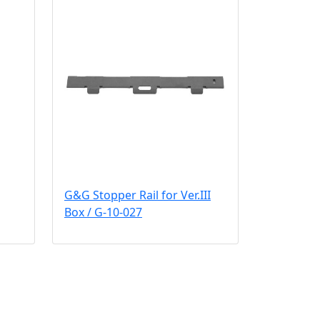
G&G Stopper Rail for Ver.III
Box / G-10-027