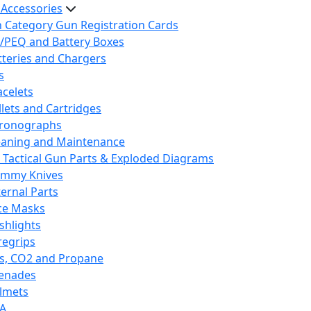
 Accessories
h Category Gun Registration Cards
/PEQ and Battery Boxes
tteries and Chargers
s
acelets
llets and Cartridges
ronographs
eaning and Maintenance
 Tactical Gun Parts & Exploded Diagrams
mmy Knives
ternal Parts
ce Masks
ashlights
regrips
s, CO2 and Propane
enades
lmets
A