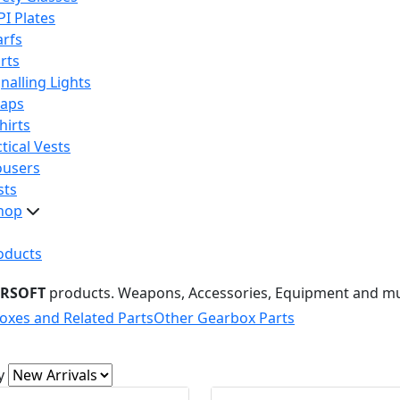
PI Plates
arfs
rts
nalling Lights
raps
hirts
tical Vests
ousers
sts
hop
oducts
IRSOFT
products. Weapons, Accessories, Equipment and m
oxes and Related Parts
Other Gearbox Parts
y