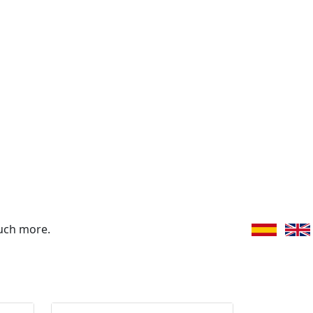
uch more.