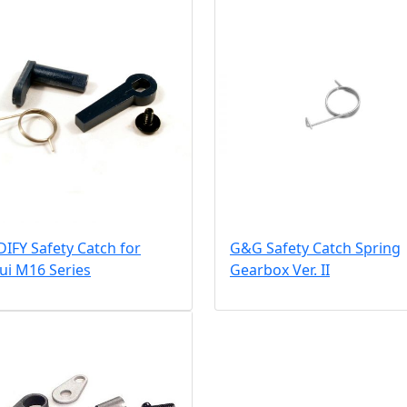
IFY Safety Catch for
G&G Safety Catch Spring
ui M16 Series
Gearbox Ver. II