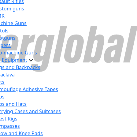
ault Rifles
stom guns
MR
chine Guns
tols
otguns
ipers
b-machine Guns
al Equipment
gs and Backpacks
laclava
lts
mouflage Adhesive Tapes
ps
ps and Hats
rrying Cases and Suitcases
est Rigs
mpasses
bow and Knee Pads