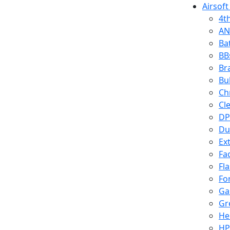
Airsoft
4t
AN
Ba
BB
Br
Bu
Ch
Cl
DP
Du
Ex
Fa
Fl
Fo
Ga
Gr
He
HP