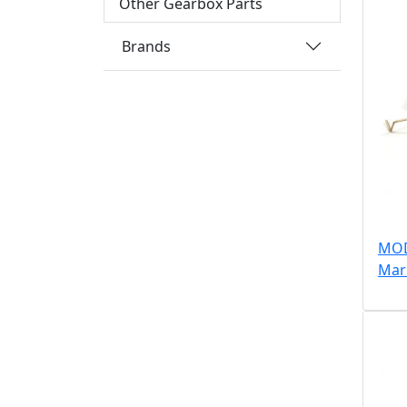
Other Gearbox Parts
Brands
MOD
Mar