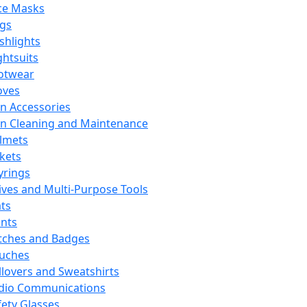
ce Masks
ags
ashlights
ghtsuits
otwear
oves
n Accessories
n Cleaning and Maintenance
lmets
ckets
yrings
ives and Multi-Purpose Tools
ts
ints
tches and Badges
uches
llovers and Sweatshirts
dio Communications
fety Glasses