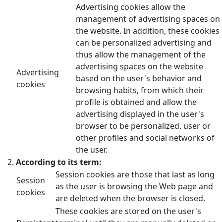
Advertising cookies allow the
management of advertising spaces on
the website. In addition, these cookies
can be personalized advertising and
thus allow the management of the
advertising spaces on the website
Advertising
based on the user's behavior and
cookies
browsing habits, from which their
profile is obtained and allow the
advertising displayed in the user's
browser to be personalized. user or
other profiles and social networks of
the user.
According to its term:
Session cookies are those that last as long
Session
as the user is browsing the Web page and
cookies
are deleted when the browser is closed.
These cookies are stored on the user's