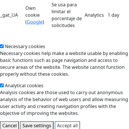
Se usa para
Own
limitar el
_gat_UA
cookie
Analytics
1 day
porcentaje de
(
Google
)
solicitudes
Necessary cookies
Necessary cookies help make a website usable by enabling
basic functions such as page navigation and access to
secure areas of the website. The website cannot function
properly without these cookies.
Analytical cookies
Analysis cookies are those used to carry out anonymous
analysis of the behavior of web users and allow measuring
user activity and creating navigation profiles with the
objective of improving the websites.
Cancel
Save settings
Accept all