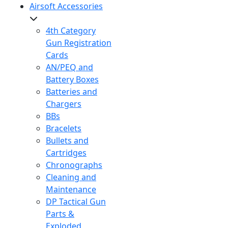
Airsoft Accessories
4th Category
Gun Registration
Cards
AN/PEQ and
Battery Boxes
Batteries and
Chargers
BBs
Bracelets
Bullets and
Cartridges
Chronographs
Cleaning and
Maintenance
DP Tactical Gun
Parts &
Exploded