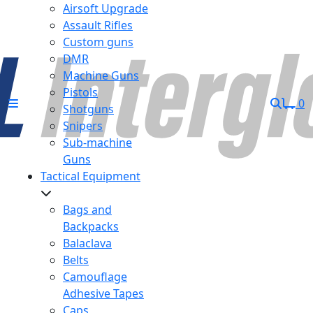
Airsoft Upgrade
Assault Rifles
Custom guns
DMR
Machine Guns
Pistols
0
Shotguns
Snipers
Sub-machine
Guns
Tactical Equipment
Bags and
Backpacks
Balaclava
Belts
Camouflage
Adhesive Tapes
Caps