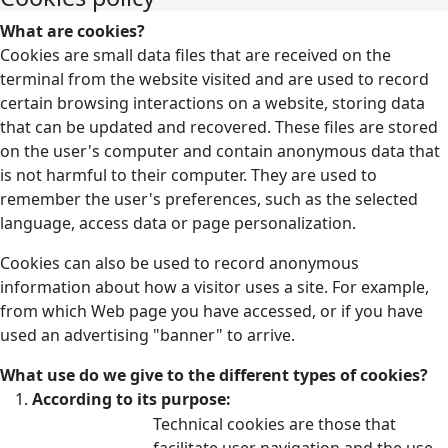
What are cookies?
Cookies are small data files that are received on the
terminal from the website visited and are used to record
certain browsing interactions on a website, storing data
that can be updated and recovered. These files are stored
on the user's computer and contain anonymous data that
is not harmful to their computer. They are used to
remember the user's preferences, such as the selected
language, access data or page personalization.
Cookies can also be used to record anonymous
information about how a visitor uses a site. For example,
from which Web page you have accessed, or if you have
used an advertising "banner" to arrive.
What use do we give to the different types of cookies?
According to its purpose:
Technical cookies are those that
facilitate user navigation and the use