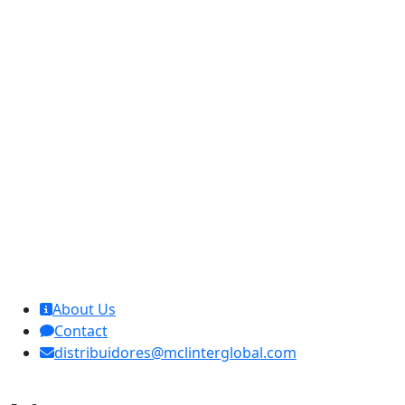
MCL Interglobal
About Us
Contact
distribuidores@mclinterglobal.com