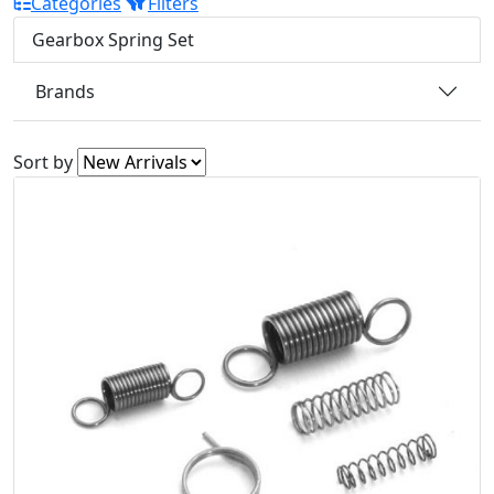
Categories
Filters
Gearbox Spring Set
Brands
Sort by