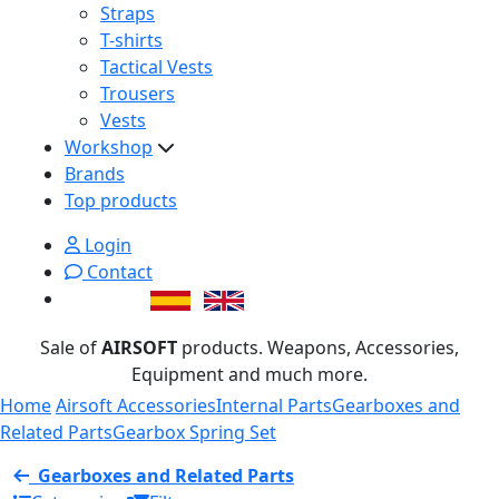
Straps
T-shirts
Tactical Vests
Trousers
Vests
Workshop
Brands
Top products
Login
Contact
Sale of
AIRSOFT
products. Weapons, Accessories,
Equipment and much more.
Home
Airsoft Accessories
Internal Parts
Gearboxes and
Related Parts
Gearbox Spring Set
Gearboxes and Related Parts