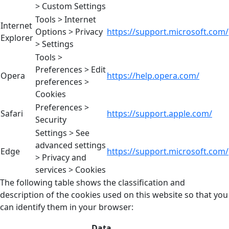
> Custom Settings
Tools > Internet
Internet
Options > Privacy
https://support.microsoft.com/
Explorer
> Settings
Tools >
Preferences > Edit
Opera
https://help.opera.com/
preferences >
Cookies
Preferences >
Safari
https://support.apple.com/
Security
Settings > See
advanced settings
Edge
https://support.microsoft.com/
> Privacy and
services > Cookies
The following table shows the classification and
description of the cookies used on this website so that you
can identify them in your browser:
Data