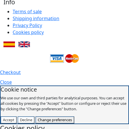
Info
Terms of sale
Shipping information
Privacy Policy
Cookies policy
Checkout
Close
Cookie notice
We use our own and third parties for analytical purposes. You can accept
all cookies by pressing the "Accept" button or configure or reject their use
by clicking the "Change preferences" button.
Accept
Decline
Change preferences
Cookies policy