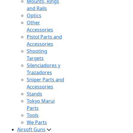
Mounts, Rings
and Rails
Optics
Other
Accessories
Pistol Parts and
Accessories
Shooting
Targets
Silenciadores y
Trazadores
Sniper Parts and
Accessories
Stands
Tokyo Marui
Parts
Tools
We Parts
Airsoft Guns