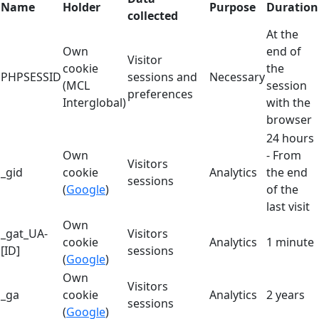
Name
Holder
Purpose
Duration
collected
At the
Own
end of
Visitor
cookie
the
PHPSESSID
sessions and
Necessary
(MCL
session
preferences
Interglobal)
with the
browser
24 hours
Own
- From
Visitors
_gid
cookie
Analytics
the end
sessions
(
Google
)
of the
last visit
Own
_gat_UA-
Visitors
cookie
Analytics
1 minute
[ID]
sessions
(
Google
)
Own
Visitors
_ga
cookie
Analytics
2 years
sessions
(
Google
)