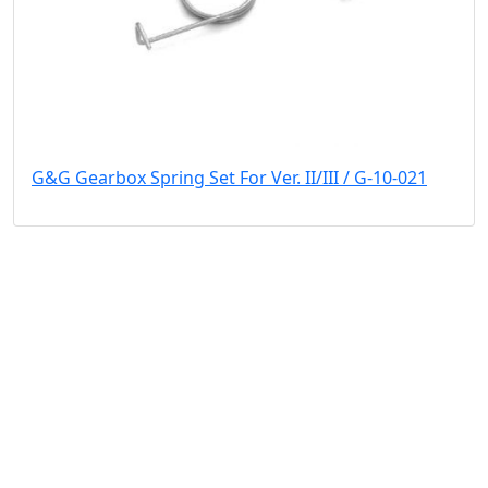
G&G Gearbox Spring Set For Ver. II/III / G-10-021