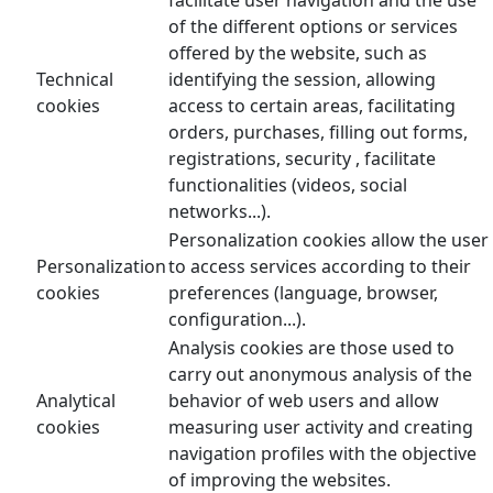
of the different options or services
offered by the website, such as
Technical
identifying the session, allowing
cookies
access to certain areas, facilitating
orders, purchases, filling out forms,
registrations, security , facilitate
functionalities (videos, social
networks...).
Personalization cookies allow the user
Personalization
to access services according to their
cookies
preferences (language, browser,
configuration...).
Analysis cookies are those used to
carry out anonymous analysis of the
Analytical
behavior of web users and allow
cookies
measuring user activity and creating
navigation profiles with the objective
of improving the websites.