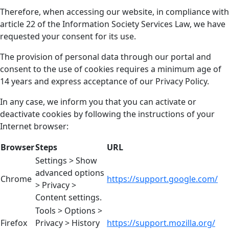
Therefore, when accessing our website, in compliance with
article 22 of the Information Society Services Law, we have
requested your consent for its use.
The provision of personal data through our portal and
consent to the use of cookies requires a minimum age of
14 years and express acceptance of our Privacy Policy.
In any case, we inform you that you can activate or
deactivate cookies by following the instructions of your
Internet browser:
Browser
Steps
URL
Settings > Show
advanced options
Chrome
https://support.google.com/
> Privacy >
Content settings.
Tools > Options >
Firefox
Privacy > History
https://support.mozilla.org/