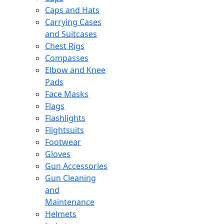
Caps and Hats
Carrying Cases
and Suitcases
Chest Rigs
Compasses
Elbow and Knee
Pads
Face Masks
Flags
Flashlights
Flightsuits
Footwear
Gloves
Gun Accessories
Gun Cleaning
and
Maintenance
Helmets