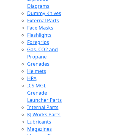
Diagrams
Dummy Knives
External Parts
Face Masks
Flashlights
Foregrips
Gas, CO2 and
Propane
Grenades
Helmets
HPA
ICS MGL
Grenade
Launcher Parts
Internal Parts
KJ Works Parts
Lubricants
Magazines