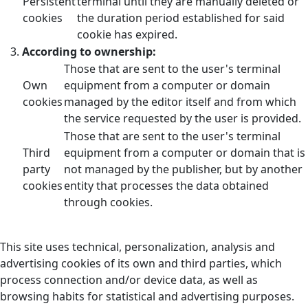
Persistent
terminal until they are manually deleted or
cookies
the duration period established for said
cookie has expired.
According to ownership:
Those that are sent to the user's terminal
Own
equipment from a computer or domain
cookies
managed by the editor itself and from which
the service requested by the user is provided.
Those that are sent to the user's terminal
Third
equipment from a computer or domain that is
party
not managed by the publisher, but by another
cookies
entity that processes the data obtained
through cookies.
This site uses technical, personalization, analysis and
advertising cookies of its own and third parties, which
process connection and/or device data, as well as
browsing habits for statistical and advertising purposes.