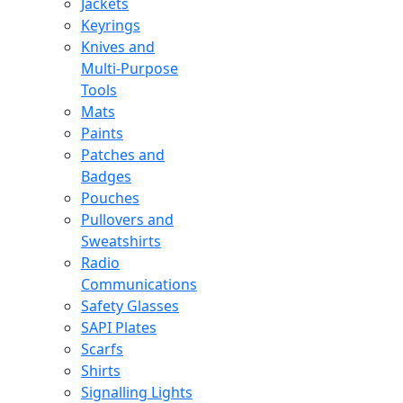
Jackets
Keyrings
Knives and
Multi-Purpose
Tools
Mats
Paints
Patches and
Badges
Pouches
Pullovers and
Sweatshirts
Radio
Communications
Safety Glasses
SAPI Plates
Scarfs
Shirts
Signalling Lights