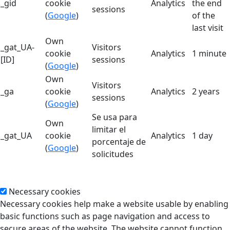
_gid
cookie
Analytics
the end
sessions
(
Google
)
of the
last visit
Own
_gat_UA-
Visitors
cookie
Analytics
1 minute
[ID]
sessions
(
Google
)
Own
Visitors
_ga
cookie
Analytics
2 years
sessions
(
Google
)
Se usa para
Own
limitar el
_gat_UA
cookie
Analytics
1 day
porcentaje de
(
Google
)
solicitudes
Necessary cookies
Necessary cookies help make a website usable by enabling
basic functions such as page navigation and access to
secure areas of the website. The website cannot function