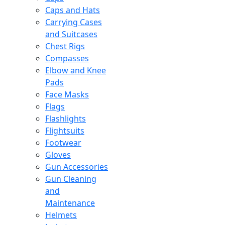
Caps and Hats
Carrying Cases
and Suitcases
Chest Rigs
Compasses
Elbow and Knee
Pads
Face Masks
Flags
Flashlights
Flightsuits
Footwear
Gloves
Gun Accessories
Gun Cleaning
and
Maintenance
Helmets