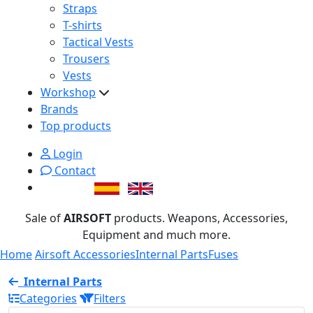
Straps
T-shirts
Tactical Vests
Trousers
Vests
Workshop
Brands
Top products
Login
Contact
Sale of
AIRSOFT
products. Weapons, Accessories,
Equipment and much more.
Home
Airsoft Accessories
Internal Parts
Fuses
Internal Parts
Categories
Filters