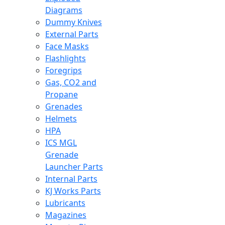
Diagrams
Dummy Knives
External Parts
Face Masks
Flashlights
Foregrips
Gas, CO2 and
Propane
Grenades
Helmets
HPA
ICS MGL
Grenade
Launcher Parts
Internal Parts
KJ Works Parts
Lubricants
Magazines