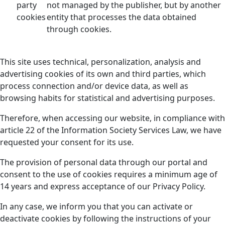
party
not managed by the publisher, but by another
cookies
entity that processes the data obtained
through cookies.
This site uses technical, personalization, analysis and
advertising cookies of its own and third parties, which
process connection and/or device data, as well as
browsing habits for statistical and advertising purposes.
Therefore, when accessing our website, in compliance with
article 22 of the Information Society Services Law, we have
requested your consent for its use.
The provision of personal data through our portal and
consent to the use of cookies requires a minimum age of
14 years and express acceptance of our Privacy Policy.
In any case, we inform you that you can activate or
deactivate cookies by following the instructions of your