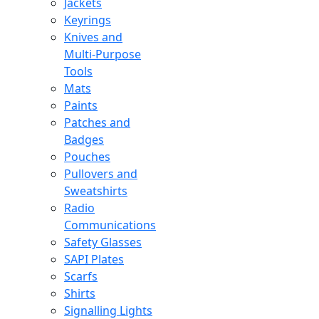
Jackets
Keyrings
Knives and
Multi-Purpose
Tools
Mats
Paints
Patches and
Badges
Pouches
Pullovers and
Sweatshirts
Radio
Communications
Safety Glasses
SAPI Plates
Scarfs
Shirts
Signalling Lights