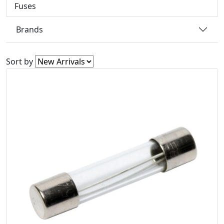
Fuses
Brands
Sort by