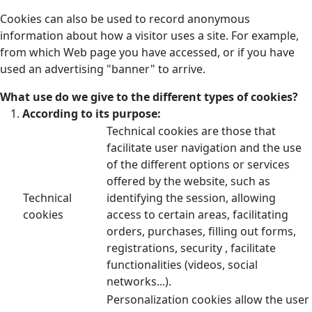
Cookies can also be used to record anonymous
information about how a visitor uses a site. For example,
from which Web page you have accessed, or if you have
used an advertising "banner" to arrive.
What use do we give to the different types of cookies?
According to its purpose:
Technical cookies are those that
facilitate user navigation and the use
of the different options or services
offered by the website, such as
Technical
identifying the session, allowing
cookies
access to certain areas, facilitating
orders, purchases, filling out forms,
registrations, security , facilitate
functionalities (videos, social
networks...).
Personalization cookies allow the user