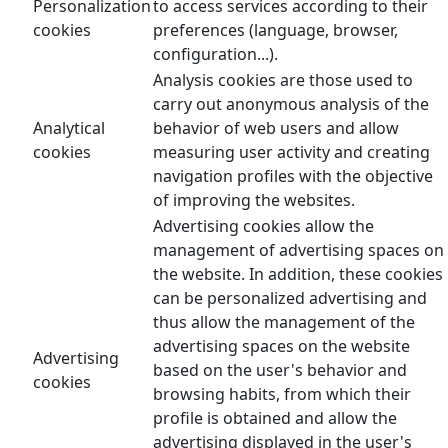
Personalization
to access services according to their
cookies
preferences (language, browser,
configuration...).
Analysis cookies are those used to
carry out anonymous analysis of the
Analytical
behavior of web users and allow
cookies
measuring user activity and creating
navigation profiles with the objective
of improving the websites.
Advertising cookies allow the
management of advertising spaces on
the website. In addition, these cookies
can be personalized advertising and
thus allow the management of the
advertising spaces on the website
Advertising
based on the user's behavior and
cookies
browsing habits, from which their
profile is obtained and allow the
advertising displayed in the user's