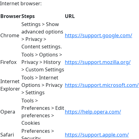
Internet browser:
Browser
Steps
URL
Settings > Show
advanced options
Chrome
https://support.google.com/
> Privacy >
Content settings.
Tools > Options >
Firefox
Privacy > History
https://support.mozilla.org/
> Custom Settings
Tools > Internet
Internet
Options > Privacy
https://support.microsoft.com/
Explorer
> Settings
Tools >
Preferences > Edit
Opera
https://help.opera.com/
preferences >
Cookies
Preferences >
Safari
https://support.apple.com/
Security