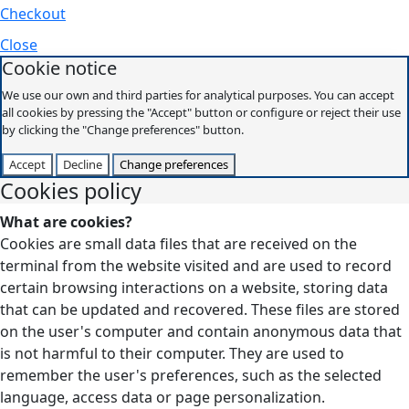
Checkout
Close
Cookie notice
We use our own and third parties for analytical purposes. You can accept
all cookies by pressing the "Accept" button or configure or reject their use
by clicking the "Change preferences" button.
Accept
Decline
Change preferences
Cookies policy
What are cookies?
Cookies are small data files that are received on the
terminal from the website visited and are used to record
certain browsing interactions on a website, storing data
that can be updated and recovered. These files are stored
on the user's computer and contain anonymous data that
is not harmful to their computer. They are used to
remember the user's preferences, such as the selected
language, access data or page personalization.