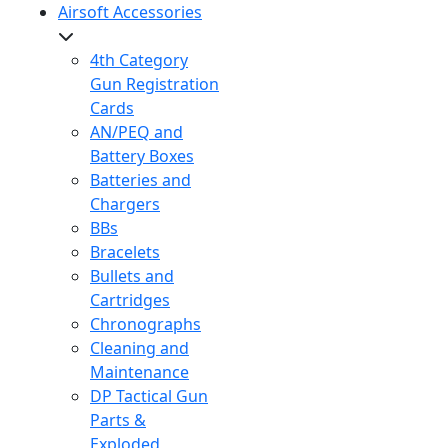
Airsoft Accessories
4th Category
Gun Registration
Cards
AN/PEQ and
Battery Boxes
Batteries and
Chargers
BBs
Bracelets
Bullets and
Cartridges
Chronographs
Cleaning and
Maintenance
DP Tactical Gun
Parts &
Exploded