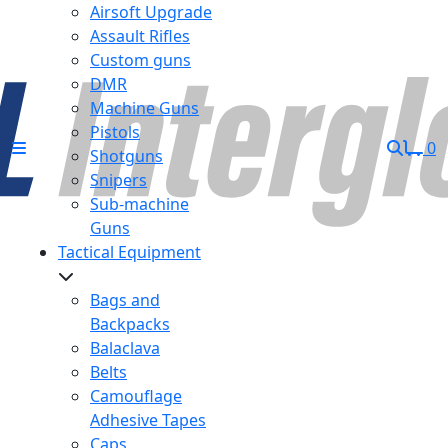
Airsoft Upgrade
Assault Rifles
Custom guns
DMR
Machine Guns
Pistols
0
Shotguns
Snipers
Sub-machine
Guns
Tactical Equipment
Bags and
Backpacks
Balaclava
Belts
Camouflage
Adhesive Tapes
Caps