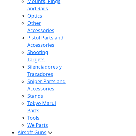
Mounts, Rings
and Rails
Optics
Other
Accessories
Pistol Parts and
Accessories
Shooting
Targets
Silenciadores y
Trazadores
Sniper Parts and
Accessories
Stands
Tokyo Marui
Parts
Tools
We Parts
Airsoft Guns