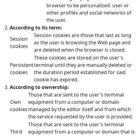
browser to be personalized. user or
other profiles and social networks of
the user.
According to its term:
Session cookies are those that last as long
Session
as the user is browsing the Web page and
cookies
are deleted when the browser is closed.
These cookies are stored on the user's
Persistent
terminal until they are manually deleted or
cookies
the duration period established for said
cookie has expired.
According to ownership:
Those that are sent to the user's terminal
Own
equipment from a computer or domain
cookies
managed by the editor itself and from which
the service requested by the user is provided.
Those that are sent to the user's terminal
Third
equipment from a computer or domain that is