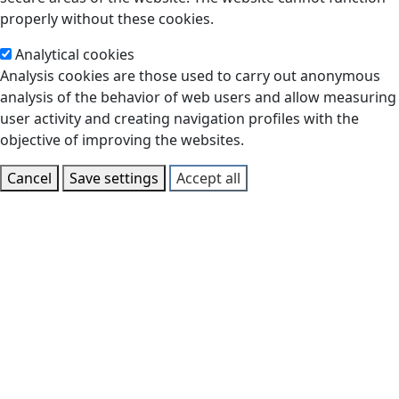
properly without these cookies.
Analytical cookies
Analysis cookies are those used to carry out anonymous
analysis of the behavior of web users and allow measuring
user activity and creating navigation profiles with the
objective of improving the websites.
Cancel
Save settings
Accept all