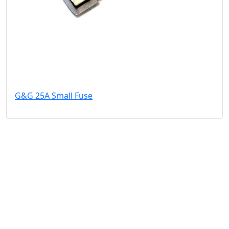
G&G 25A Small Fuse