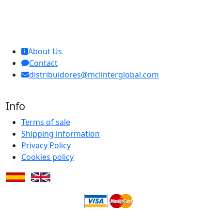
MCL Interglobal
About Us
Contact
distribuidores@mclinterglobal.com
Info
Terms of sale
Shipping information
Privacy Policy
Cookies policy