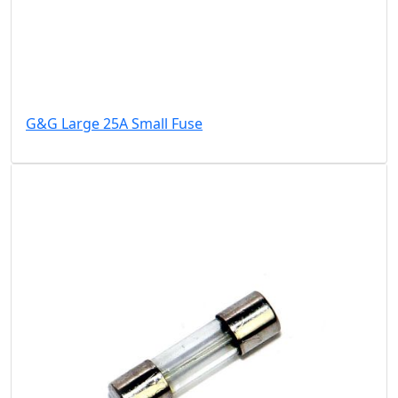
G&G Large 25A Small Fuse