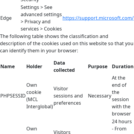
Settings > See
advanced settings
Edge
https://support.microsoft.com/
> Privacy and
services > Cookies
The following table shows the classification and
description of the cookies used on this website so that you
can identify them in your browser:
Data
Name
Holder
Purpose
Duration
collected
At the
Own
end of
Visitor
cookie
the
PHPSESSID
sessions and
Necessary
(MCL
session
preferences
Interglobal)
with the
browser
24 hours
Own
- From
Visitors