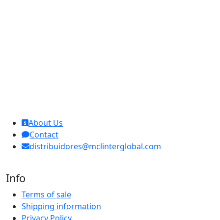
MCL Interglobal
About Us
Contact
distribuidores@mclinterglobal.com
Info
Terms of sale
Shipping information
Privacy Policy