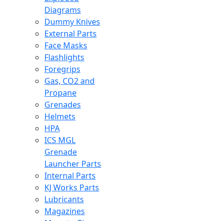
Diagrams
Dummy Knives
External Parts
Face Masks
Flashlights
Foregrips
Gas, CO2 and
Propane
Grenades
Helmets
HPA
ICS MGL
Grenade
Launcher Parts
Internal Parts
KJ Works Parts
Lubricants
Magazines