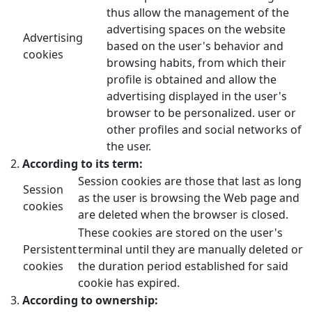
thus allow the management of the
advertising spaces on the website
Advertising
based on the user's behavior and
cookies
browsing habits, from which their
profile is obtained and allow the
advertising displayed in the user's
browser to be personalized. user or
other profiles and social networks of
the user.
According to its term:
Session cookies are those that last as long
Session
as the user is browsing the Web page and
cookies
are deleted when the browser is closed.
These cookies are stored on the user's
Persistent
terminal until they are manually deleted or
cookies
the duration period established for said
cookie has expired.
According to ownership: