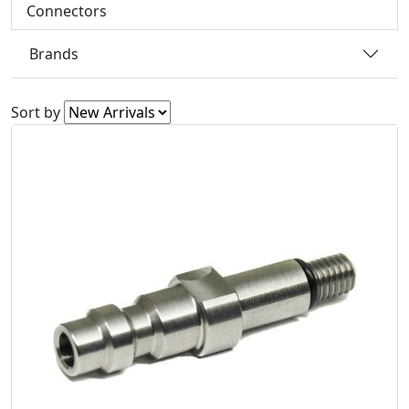
Connectors
Brands
Sort by