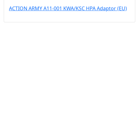
ACTION ARMY A11-001 KWA/KSC HPA Adaptor (EU)