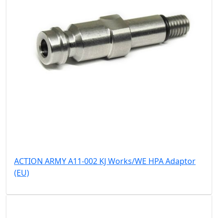
ACTION ARMY A11-002 KJ Works/WE HPA Adaptor
(EU)