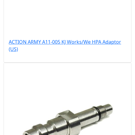
ACTION ARMY A11-005 KJ Works/We HPA Adaptor
(US)