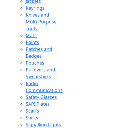
Jackets
Keyrings
Knives and
Multi-Purpose
Tools
Mats
Paints
Patches and
Badges
Pouches
Pullovers and
Sweatshirts
Radio
Communications
Safety Glasses
SAPI Plates
Scarfs
Shirts
Signalling Lights