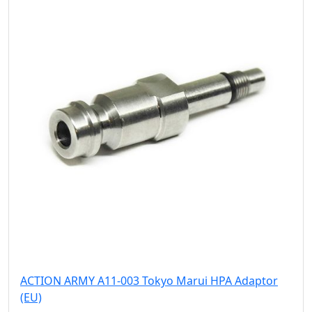
ACTION ARMY A11-003 Tokyo Marui HPA Adaptor
(EU)