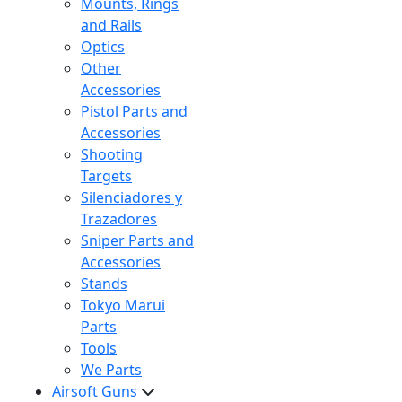
Mounts, Rings
and Rails
Optics
Other
Accessories
Pistol Parts and
Accessories
Shooting
Targets
Silenciadores y
Trazadores
Sniper Parts and
Accessories
Stands
Tokyo Marui
Parts
Tools
We Parts
Airsoft Guns