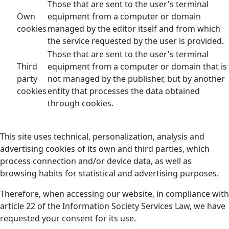
Those that are sent to the user's terminal
Own
equipment from a computer or domain
cookies
managed by the editor itself and from which
the service requested by the user is provided.
Those that are sent to the user's terminal
Third
equipment from a computer or domain that is
party
not managed by the publisher, but by another
cookies
entity that processes the data obtained
through cookies.
This site uses technical, personalization, analysis and
advertising cookies of its own and third parties, which
process connection and/or device data, as well as
browsing habits for statistical and advertising purposes.
Therefore, when accessing our website, in compliance with
article 22 of the Information Society Services Law, we have
requested your consent for its use.