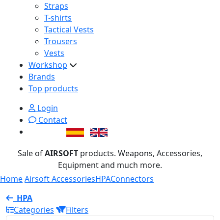
Straps
T-shirts
Tactical Vests
Trousers
Vests
Workshop
Brands
Top products
Login
Contact
Sale of
AIRSOFT
products. Weapons, Accessories,
Equipment and much more.
Home
Airsoft Accessories
HPA
Connectors
HPA
Categories
Filters