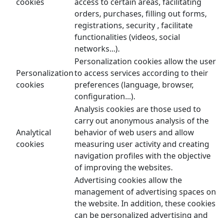
cookies
access to certain areas, facilitating
orders, purchases, filling out forms,
registrations, security , facilitate
functionalities (videos, social
networks...).
Personalization cookies allow the user
Personalization
to access services according to their
cookies
preferences (language, browser,
configuration...).
Analysis cookies are those used to
carry out anonymous analysis of the
Analytical
behavior of web users and allow
cookies
measuring user activity and creating
navigation profiles with the objective
of improving the websites.
Advertising cookies allow the
management of advertising spaces on
the website. In addition, these cookies
can be personalized advertising and