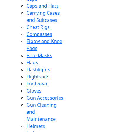
Caps and Hats
Carrying Cases
and Suitcases
Chest Rigs
Compasses
Elbow and Knee
Pads
Face Masks
Flags
Flashlights
Flightsuits
Footwear
Gloves
Gun Accessories
Gun Cleaning
and
Maintenance
Helmets