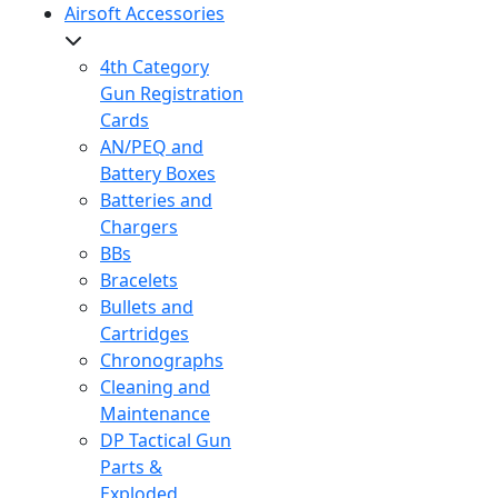
Airsoft Accessories
4th Category
Gun Registration
Cards
AN/PEQ and
Battery Boxes
Batteries and
Chargers
BBs
Bracelets
Bullets and
Cartridges
Chronographs
Cleaning and
Maintenance
DP Tactical Gun
Parts &
Exploded