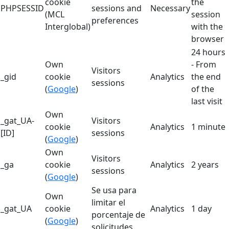
cookie
the
PHPSESSID
sessions and
Necessary
(MCL
session
preferences
Interglobal)
with the
browser
24 hours
Own
- From
Visitors
_gid
cookie
Analytics
the end
sessions
(
Google
)
of the
last visit
Own
_gat_UA-
Visitors
cookie
Analytics
1 minute
[ID]
sessions
(
Google
)
Own
Visitors
_ga
cookie
Analytics
2 years
sessions
(
Google
)
Se usa para
Own
limitar el
_gat_UA
cookie
Analytics
1 day
porcentaje de
(
Google
)
solicitudes