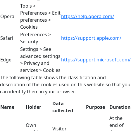
Tools >
Preferences > Edit
Opera
https://help.opera.com/
preferences >
Cookies
Preferences >
Safari
https://support.apple.com/
Security
Settings > See
advanced settings
Edge
https://support.microsoft.com/
> Privacy and
services > Cookies
The following table shows the classification and
description of the cookies used on this website so that you
can identify them in your browser:
Data
Name
Holder
Purpose
Duration
collected
At the
Own
end of
Visitor