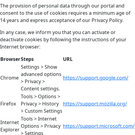
The provision of personal data through our portal and
consent to the use of cookies requires a minimum age of
14 years and express acceptance of our Privacy Policy.
In any case, we inform you that you can activate or
deactivate cookies by following the instructions of your
Internet browser:
Browser
Steps
URL
Settings > Show
advanced options
Chrome
https://support.google.com/
> Privacy >
Content settings.
Tools > Options >
Firefox
Privacy > History
https://support.mozilla.org/
> Custom Settings
Tools > Internet
Internet
Options > Privacy
https://support.microsoft.com/
Explorer
> Settings