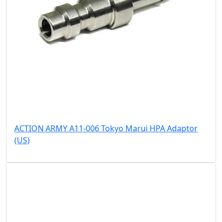
ACTION ARMY A11-006 Tokyo Marui HPA Adaptor
(US)