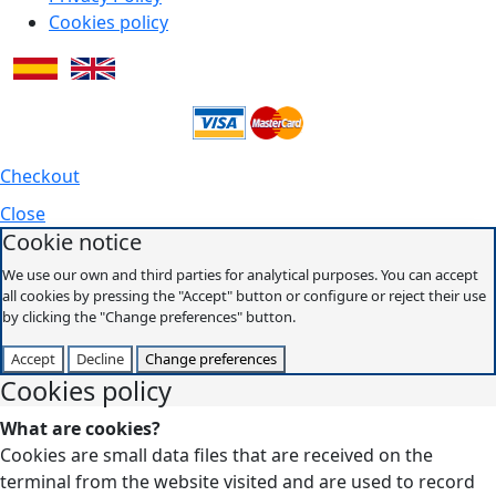
Cookies policy
Checkout
Close
Cookie notice
We use our own and third parties for analytical purposes. You can accept
all cookies by pressing the "Accept" button or configure or reject their use
by clicking the "Change preferences" button.
Accept
Decline
Change preferences
Cookies policy
What are cookies?
Cookies are small data files that are received on the
terminal from the website visited and are used to record