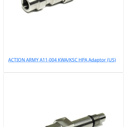
ACTION ARMY A11-004 KWA/KSC HPA Adaptor (US)