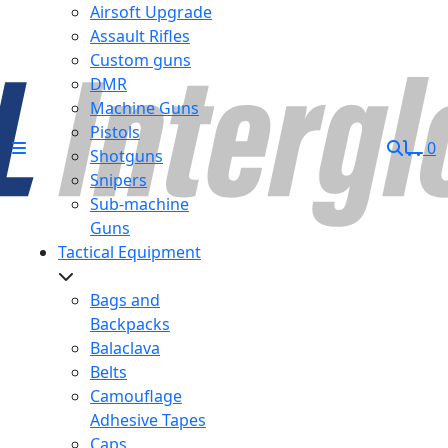
Airsoft Upgrade
Assault Rifles
Custom guns
DMR
Machine Guns
Pistols
0
Shotguns
Snipers
Sub-machine
Guns
Tactical Equipment
Bags and
Backpacks
Balaclava
Belts
Camouflage
Adhesive Tapes
Caps