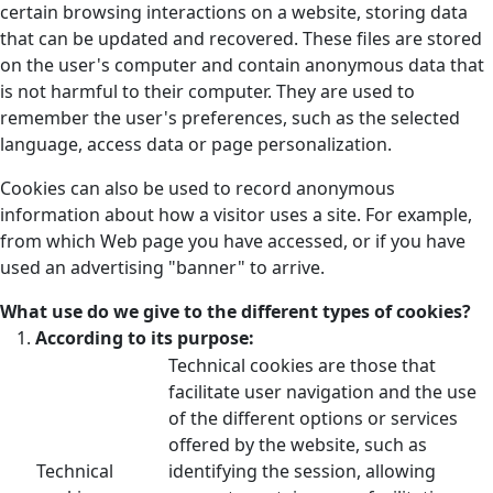
certain browsing interactions on a website, storing data
that can be updated and recovered. These files are stored
on the user's computer and contain anonymous data that
is not harmful to their computer. They are used to
remember the user's preferences, such as the selected
language, access data or page personalization.
Cookies can also be used to record anonymous
information about how a visitor uses a site. For example,
from which Web page you have accessed, or if you have
used an advertising "banner" to arrive.
What use do we give to the different types of cookies?
According to its purpose:
Technical cookies are those that
facilitate user navigation and the use
of the different options or services
offered by the website, such as
Technical
identifying the session, allowing