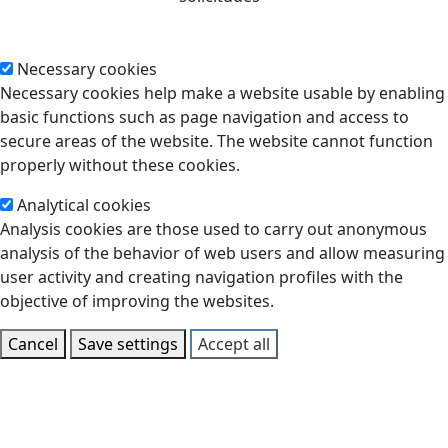
Necessary cookies
Necessary cookies help make a website usable by enabling
basic functions such as page navigation and access to
secure areas of the website. The website cannot function
properly without these cookies.
Analytical cookies
Analysis cookies are those used to carry out anonymous
analysis of the behavior of web users and allow measuring
user activity and creating navigation profiles with the
objective of improving the websites.
Cancel
Save settings
Accept all