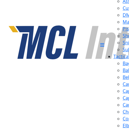
Ass
Cu
D
Ma
Pis
Sh
Sn
Su
Tactic
Ba
Ba
Be
Ca
Ca
Ca
Ca
Ch
Co
El