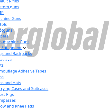
ault Rifles
stom guns
MR
chine Guns
tols
otguns
ipers
b-machine Guns
al Equipment
gs and Backpacks
laclava
lts
mouflage Adhesive Tapes
ps
ps and Hats
rrying Cases and Suitcases
est Rigs
mpasses
bow and Knee Pads