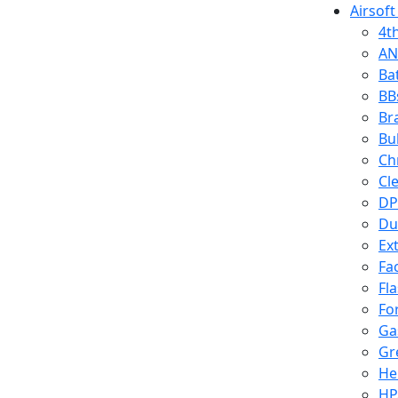
Airsoft
4t
AN
Ba
BB
Br
Bu
Ch
Cl
DP
Du
Ex
Fa
Fl
Fo
Ga
Gr
He
HP