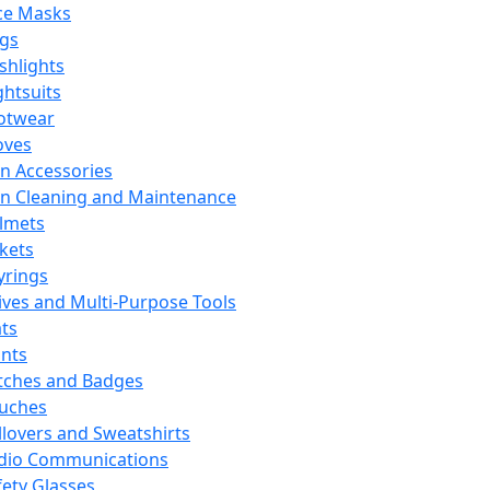
ce Masks
ags
ashlights
ghtsuits
otwear
oves
n Accessories
n Cleaning and Maintenance
lmets
ckets
yrings
ives and Multi-Purpose Tools
ts
ints
tches and Badges
uches
llovers and Sweatshirts
dio Communications
fety Glasses