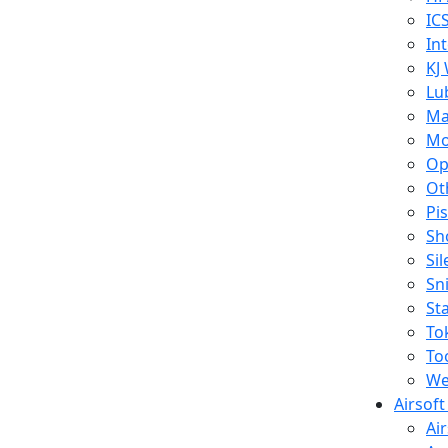
IC
In
KJ
Lu
Ma
Mo
Op
Ot
Pi
Sh
Si
Sn
St
To
To
We
Airsof
Ai