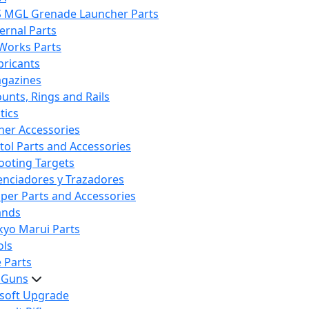
S MGL Grenade Launcher Parts
ternal Parts
 Works Parts
bricants
gazines
unts, Rings and Rails
tics
her Accessories
stol Parts and Accessories
ooting Targets
lenciadores y Trazadores
iper Parts and Accessories
ands
kyo Marui Parts
ols
 Parts
t Guns
rsoft Upgrade