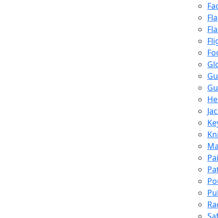
Fa
Fl
Fl
Fli
Fo
Gl
Gu
Gu
He
Ja
Ke
Kn
Ma
Pa
Pa
Po
Pu
Ra
Sa