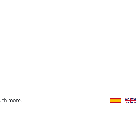
uch more.