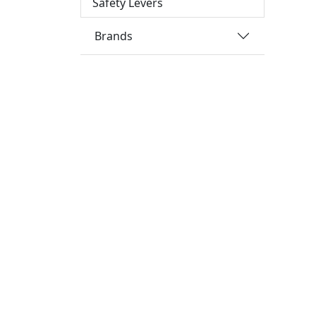
Safety Levers
Brands