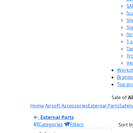
SA
Sc
Shi
Sig
St
T-s
Tac
Tr
Ve
Works
Brands
Top pr
Sale of
A
Home
Airsoft Accessories
External Parts
Safet
External Parts
Categories
Filters
Sort b