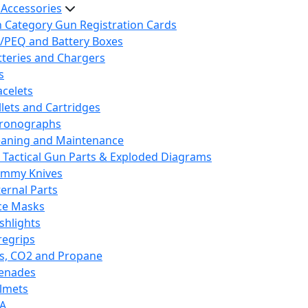
 Accessories
h Category Gun Registration Cards
/PEQ and Battery Boxes
tteries and Chargers
s
acelets
llets and Cartridges
ronographs
eaning and Maintenance
 Tactical Gun Parts & Exploded Diagrams
mmy Knives
ternal Parts
ce Masks
ashlights
regrips
s, CO2 and Propane
enades
lmets
A