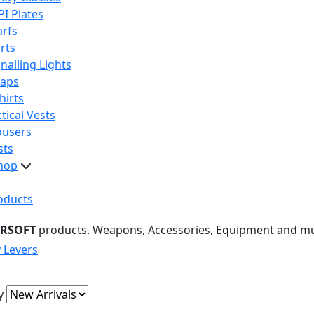
PI Plates
arfs
rts
nalling Lights
raps
hirts
tical Vests
ousers
sts
hop
oducts
IRSOFT
products. Weapons, Accessories, Equipment and m
y Levers
y