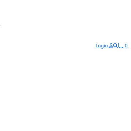
Login
0