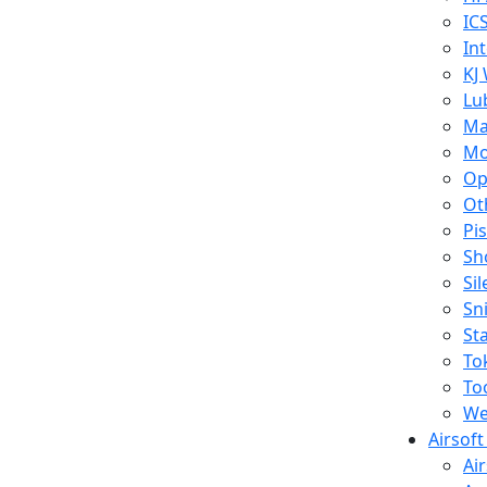
IC
In
KJ
Lu
Ma
Mo
Op
Ot
Pi
Sh
Si
Sn
St
To
To
We
Airsof
Ai