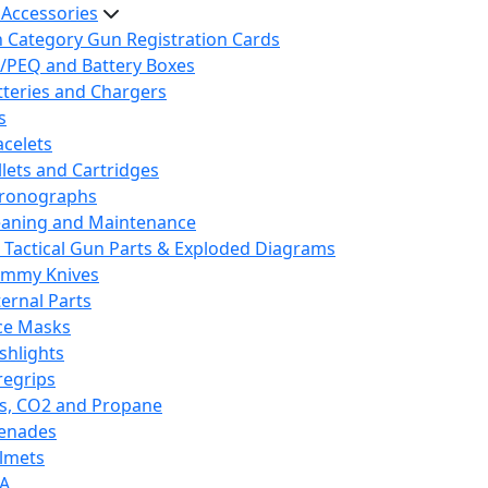
 Accessories
h Category Gun Registration Cards
/PEQ and Battery Boxes
tteries and Chargers
s
acelets
llets and Cartridges
ronographs
eaning and Maintenance
 Tactical Gun Parts & Exploded Diagrams
mmy Knives
ternal Parts
ce Masks
ashlights
regrips
s, CO2 and Propane
enades
lmets
A