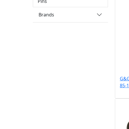
Pins
Brands
G&G 
85-1