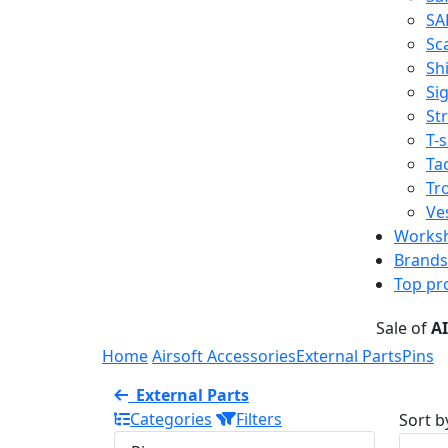
SA
Sc
Shi
Sig
St
T-s
Tac
Tr
Ve
Works
Brands
Top pr
Sale of
A
Home
Airsoft Accessories
External Parts
Pins
External Parts
Categories
Filters
Sort b