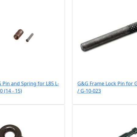
Pin and Spring for L85 L-
G&G Frame Lock Pin for 
0 (14 - 15)
/ G-10-023