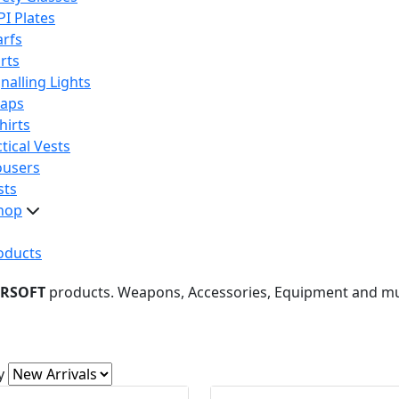
PI Plates
arfs
rts
nalling Lights
raps
hirts
tical Vests
ousers
sts
hop
oducts
IRSOFT
products. Weapons, Accessories, Equipment and m
y