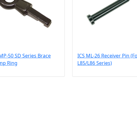
MP-50 SD Series Brace
ICS ML-26 Receiver Pin (F
mp Ring
L85/L86 Series)