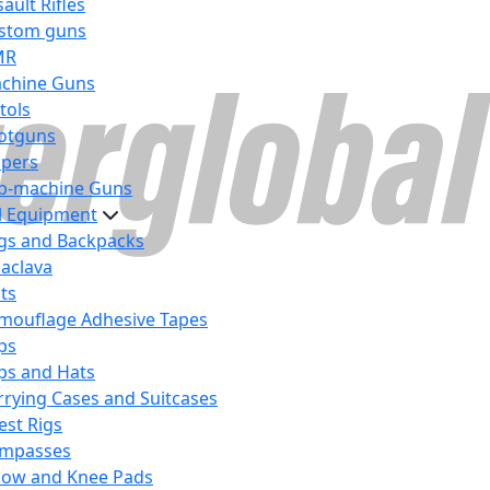
ault Rifles
stom guns
MR
chine Guns
tols
otguns
ipers
b-machine Guns
al Equipment
gs and Backpacks
laclava
lts
mouflage Adhesive Tapes
ps
ps and Hats
rrying Cases and Suitcases
est Rigs
mpasses
bow and Knee Pads