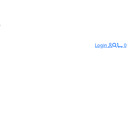
Login
0