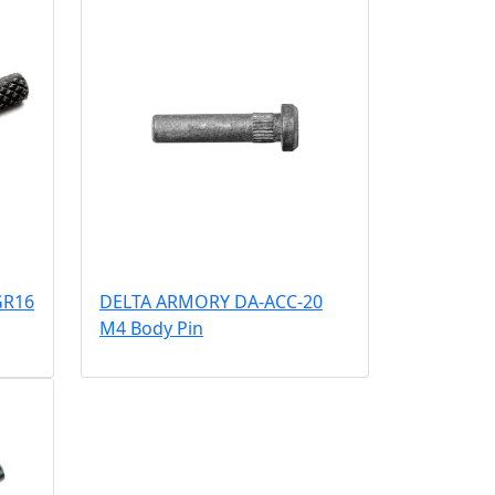
GR16
DELTA ARMORY DA-ACC-20
M4 Body Pin