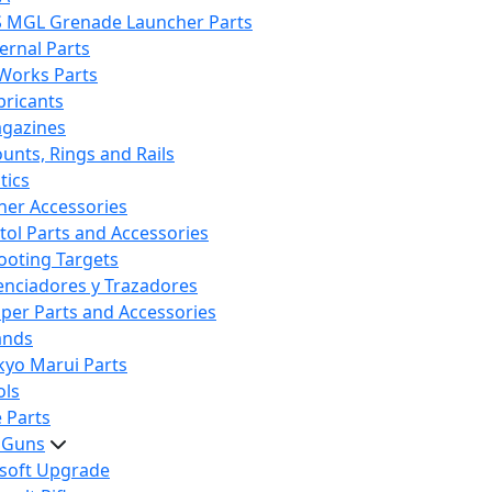
S MGL Grenade Launcher Parts
ternal Parts
 Works Parts
bricants
gazines
unts, Rings and Rails
tics
her Accessories
stol Parts and Accessories
ooting Targets
lenciadores y Trazadores
iper Parts and Accessories
ands
kyo Marui Parts
ols
 Parts
t Guns
rsoft Upgrade