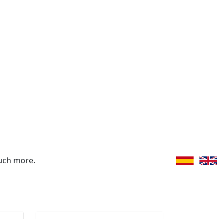
uch more.