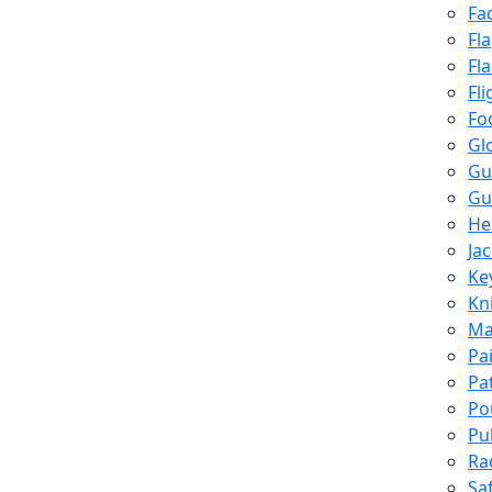
Fa
Fl
Fl
Fli
Fo
Gl
Gu
Gu
He
Ja
Ke
Kn
Ma
Pa
Pa
Po
Pu
Ra
Sa