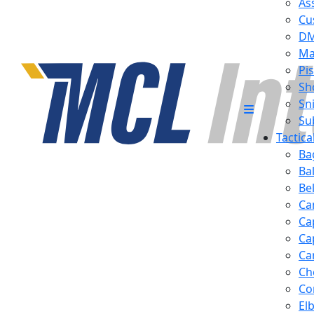
Ass
Cu
D
Ma
Pis
Sh
Sn
Su
Tactic
Ba
Ba
Be
Ca
Ca
Ca
Ca
Ch
Co
El