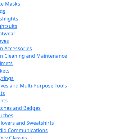
ce Masks
ags
ashlights
ghtsuits
otwear
oves
n Accessories
n Cleaning and Maintenance
lmets
ckets
yrings
ives and Multi-Purpose Tools
ts
ints
tches and Badges
uches
llovers and Sweatshirts
dio Communications
fety Glasses