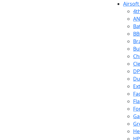
Airsoft
4t
AN
Ba
BB
Br
Bu
Ch
Cl
DP
Du
Ex
Fa
Fl
Fo
Ga
Gr
He
HP