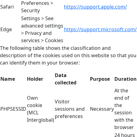
Preferences >
Safari
https://support.apple.com/
Security
Settings > See
advanced settings
Edge
https://support.microsoft.com/
> Privacy and
services > Cookies
The following table shows the classification and
description of the cookies used on this website so that you
can identify them in your browser:
Data
Name
Holder
Purpose
Duration
collected
At the
Own
end of
Visitor
cookie
the
PHPSESSID
sessions and
Necessary
(MCL
session
preferences
Interglobal)
with the
browser
24 hours