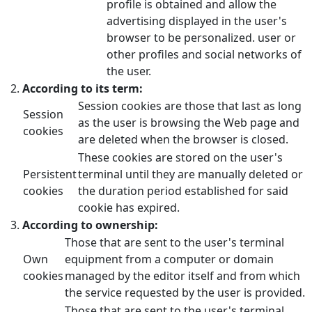
profile is obtained and allow the
advertising displayed in the user's
browser to be personalized. user or
other profiles and social networks of
the user.
According to its term:
Session cookies are those that last as long
Session
as the user is browsing the Web page and
cookies
are deleted when the browser is closed.
These cookies are stored on the user's
Persistent
terminal until they are manually deleted or
cookies
the duration period established for said
cookie has expired.
According to ownership:
Those that are sent to the user's terminal
Own
equipment from a computer or domain
cookies
managed by the editor itself and from which
the service requested by the user is provided.
Those that are sent to the user's terminal