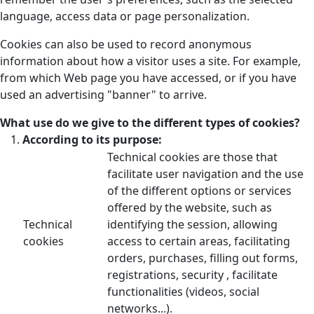
language, access data or page personalization.
Cookies can also be used to record anonymous
information about how a visitor uses a site. For example,
from which Web page you have accessed, or if you have
used an advertising "banner" to arrive.
What use do we give to the different types of cookies?
According to its purpose:
Technical cookies are those that
facilitate user navigation and the use
of the different options or services
offered by the website, such as
Technical
identifying the session, allowing
cookies
access to certain areas, facilitating
orders, purchases, filling out forms,
registrations, security , facilitate
functionalities (videos, social
networks...).