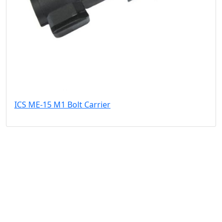
ICS ME-15 M1 Bolt Carrier