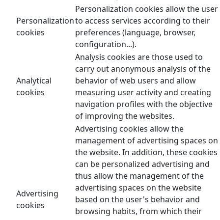
Personalization cookies allow the user
Personalization
to access services according to their
cookies
preferences (language, browser,
configuration...).
Analysis cookies are those used to
carry out anonymous analysis of the
Analytical
behavior of web users and allow
cookies
measuring user activity and creating
navigation profiles with the objective
of improving the websites.
Advertising cookies allow the
management of advertising spaces on
the website. In addition, these cookies
can be personalized advertising and
thus allow the management of the
advertising spaces on the website
Advertising
based on the user's behavior and
cookies
browsing habits, from which their