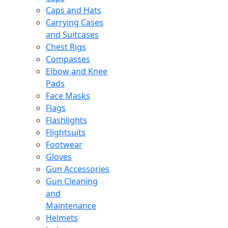
Caps and Hats
Carrying Cases
and Suitcases
Chest Rigs
Compasses
Elbow and Knee
Pads
Face Masks
Flags
Flashlights
Flightsuits
Footwear
Gloves
Gun Accessories
Gun Cleaning
and
Maintenance
Helmets