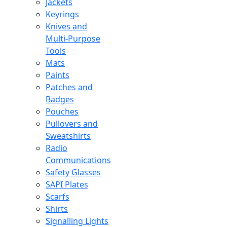
Jackets
Keyrings
Knives and
Multi-Purpose
Tools
Mats
Paints
Patches and
Badges
Pouches
Pullovers and
Sweatshirts
Radio
Communications
Safety Glasses
SAPI Plates
Scarfs
Shirts
Signalling Lights