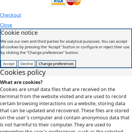
Checkout
Close
Cookie notice
We use our own and third parties for analytical purposes. You can accept
all cookies by pressing the "Accept" button or configure or reject their use
by clicking the "Change preferences" button.
Accept
Decline
Change preferences
Cookies policy
What are cookies?
Cookies are small data files that are received on the
terminal from the website visited and are used to record
certain browsing interactions on a website, storing data
that can be updated and recovered. These files are stored
on the user's computer and contain anonymous data that
is not harmful to their computer. They are used to
remember the user's preferences, such as the selected