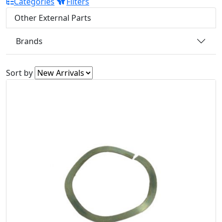
Categories
Filters
Other External Parts
Brands
Sort by