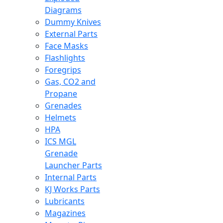
Diagrams
Dummy Knives
External Parts
Face Masks
Flashlights
Foregrips
Gas, CO2 and
Propane
Grenades
Helmets
HPA
ICS MGL
Grenade
Launcher Parts
Internal Parts
KJ Works Parts
Lubricants
Magazines