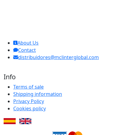
MCL Interglobal
About Us
Contact
distribuidores@mclinterglobal.com
Info
Terms of sale
Shipping information
Privacy Policy
Cookies policy