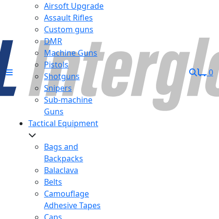
Airsoft Upgrade
Assault Rifles
Custom guns
DMR
Machine Guns
Pistols
0
Shotguns
Snipers
Sub-machine
Guns
Tactical Equipment
Bags and
Backpacks
Balaclava
Belts
Camouflage
Adhesive Tapes
Caps