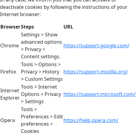
deactivate cookies by following the instructions of your
Internet browser:
Browser
Steps
URL
Settings > Show
advanced options
Chrome
https://support.google.com/
> Privacy >
Content settings.
Tools > Options >
Firefox
Privacy > History
https://support.mozilla.org/
> Custom Settings
Tools > Internet
Internet
Options > Privacy
https://support.microsoft.com/
Explorer
> Settings
Tools >
Preferences > Edit
Opera
https://help.opera.com/
preferences >
Cookies