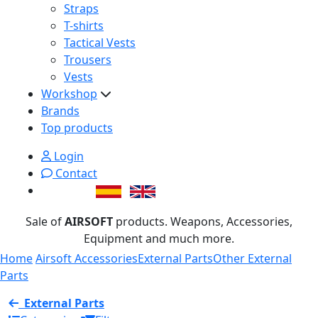
Straps
T-shirts
Tactical Vests
Trousers
Vests
Workshop
Brands
Top products
Login
Contact
Sale of
AIRSOFT
products. Weapons, Accessories,
Equipment and much more.
Home
Airsoft Accessories
External Parts
Other External
Parts
External Parts