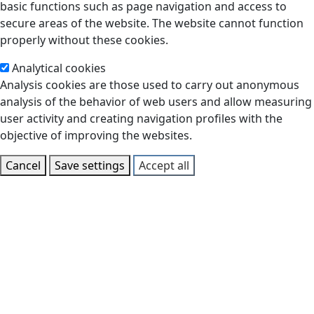
basic functions such as page navigation and access to
secure areas of the website. The website cannot function
properly without these cookies.
Analytical cookies
Analysis cookies are those used to carry out anonymous
analysis of the behavior of web users and allow measuring
user activity and creating navigation profiles with the
objective of improving the websites.
Cancel
Save settings
Accept all