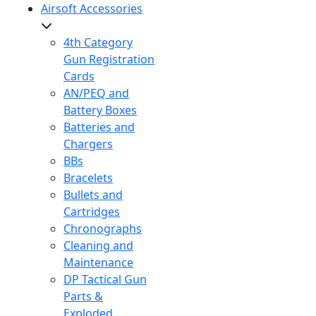
Airsoft Accessories
4th Category
Gun Registration
Cards
AN/PEQ and
Battery Boxes
Batteries and
Chargers
BBs
Bracelets
Bullets and
Cartridges
Chronographs
Cleaning and
Maintenance
DP Tactical Gun
Parts &
Exploded