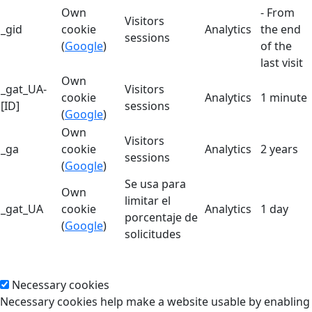
Own
- From
Visitors
_gid
cookie
Analytics
the end
sessions
(
Google
)
of the
last visit
Own
_gat_UA-
Visitors
cookie
Analytics
1 minute
[ID]
sessions
(
Google
)
Own
Visitors
_ga
cookie
Analytics
2 years
sessions
(
Google
)
Se usa para
Own
limitar el
_gat_UA
cookie
Analytics
1 day
porcentaje de
(
Google
)
solicitudes
Necessary cookies
Necessary cookies help make a website usable by enabling