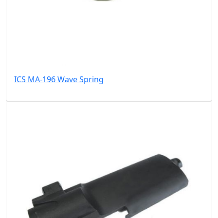
ICS MA-196 Wave Spring