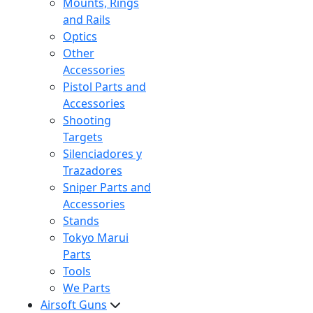
Mounts, Rings
and Rails
Optics
Other
Accessories
Pistol Parts and
Accessories
Shooting
Targets
Silenciadores y
Trazadores
Sniper Parts and
Accessories
Stands
Tokyo Marui
Parts
Tools
We Parts
Airsoft Guns