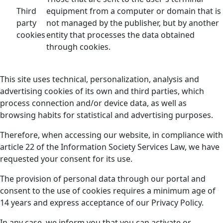
Third
equipment from a computer or domain that is
party
not managed by the publisher, but by another
cookies
entity that processes the data obtained
through cookies.
This site uses technical, personalization, analysis and
advertising cookies of its own and third parties, which
process connection and/or device data, as well as
browsing habits for statistical and advertising purposes.
Therefore, when accessing our website, in compliance with
article 22 of the Information Society Services Law, we have
requested your consent for its use.
The provision of personal data through our portal and
consent to the use of cookies requires a minimum age of
14 years and express acceptance of our Privacy Policy.
In any case, we inform you that you can activate or