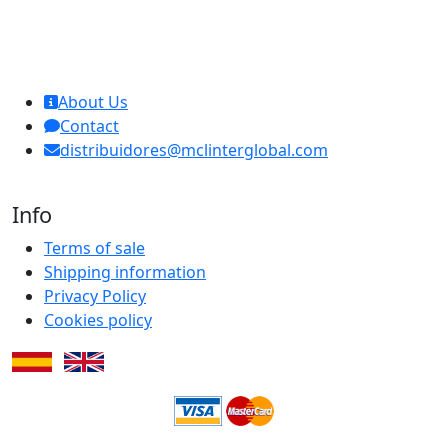
MCL Interglobal
About Us
Contact
distribuidores@mclinterglobal.com
Info
Terms of sale
Shipping information
Privacy Policy
Cookies policy