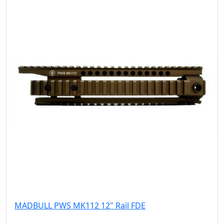
MADBULL PWS MK112 12" Rail FDE