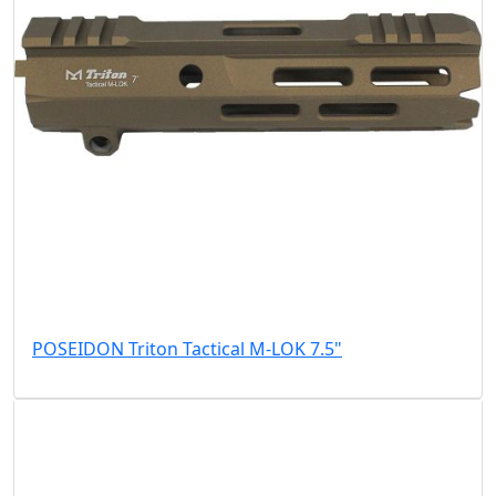
POSEIDON Triton Tactical M-LOK 7.5"