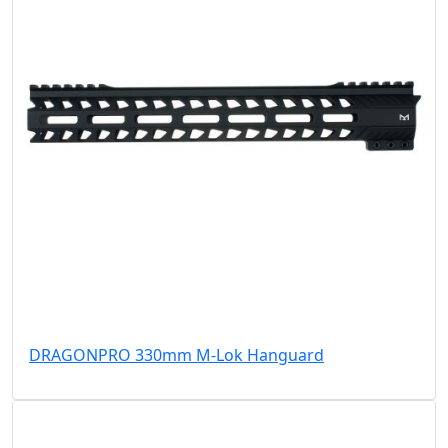
DRAGONPRO 330mm M-Lok Hanguard