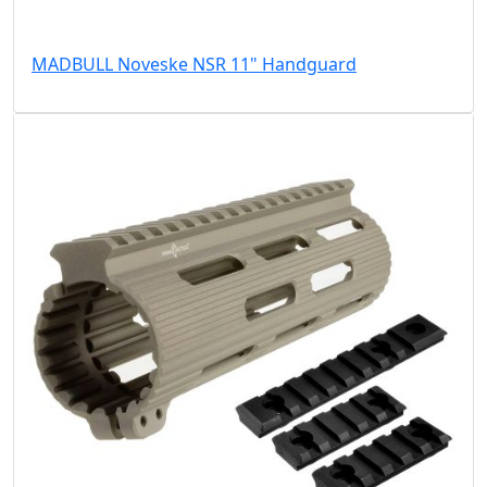
MADBULL Noveske NSR 11" Handguard