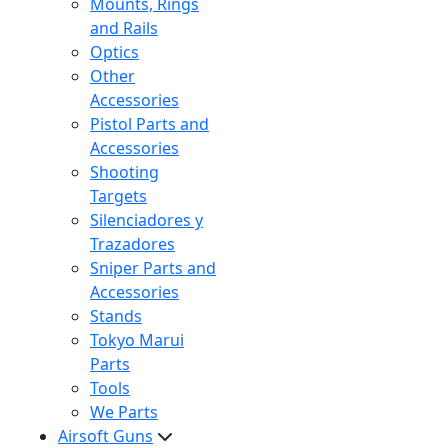
Mounts, Rings
and Rails
Optics
Other
Accessories
Pistol Parts and
Accessories
Shooting
Targets
Silenciadores y
Trazadores
Sniper Parts and
Accessories
Stands
Tokyo Marui
Parts
Tools
We Parts
Airsoft Guns