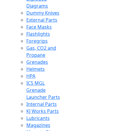
Diagrams
Dummy Knives
External Parts
Face Masks
Flashlights
Foregrips
Gas, CO2 and
Propane
Grenades
Helmets
HPA
ICS MGL
Grenade
Launcher Parts
Internal Parts
KJ Works Parts
Lubricants
Magazines