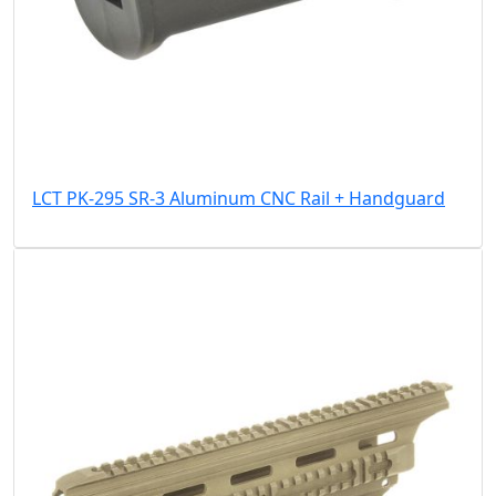
LCT PK-295 SR-3 Aluminum CNC Rail + Handguard