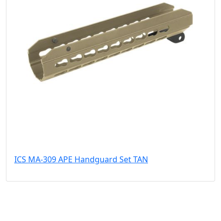
ICS MA-309 APE Handguard Set TAN