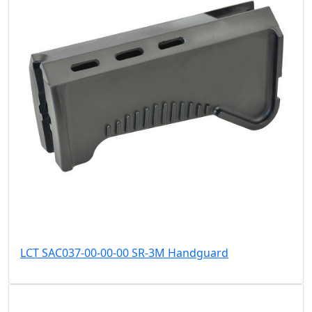
LCT SAC037-00-00-00 SR-3M Handguard