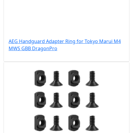
AEG Handguard Adapter Ring for Tokyo Marui M4
MWS GBB DragonPro