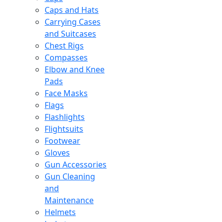
Caps and Hats
Carrying Cases
and Suitcases
Chest Rigs
Compasses
Elbow and Knee
Pads
Face Masks
Flags
Flashlights
Flightsuits
Footwear
Gloves
Gun Accessories
Gun Cleaning
and
Maintenance
Helmets