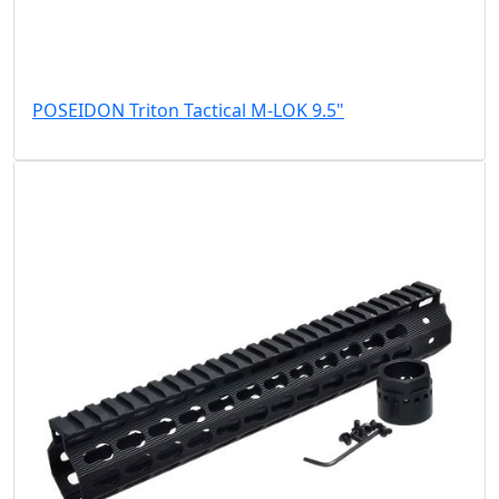
POSEIDON Triton Tactical M-LOK 9.5"