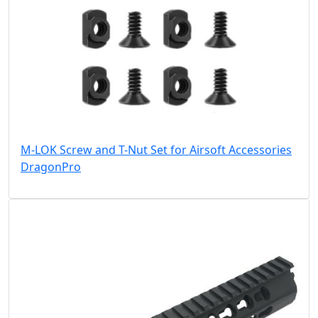
M-LOK Screw and T-Nut Set for Airsoft Accessories
DragonPro