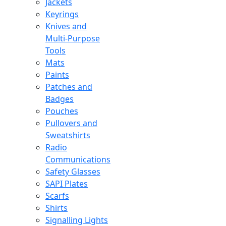
Jackets
Keyrings
Knives and
Multi-Purpose
Tools
Mats
Paints
Patches and
Badges
Pouches
Pullovers and
Sweatshirts
Radio
Communications
Safety Glasses
SAPI Plates
Scarfs
Shirts
Signalling Lights