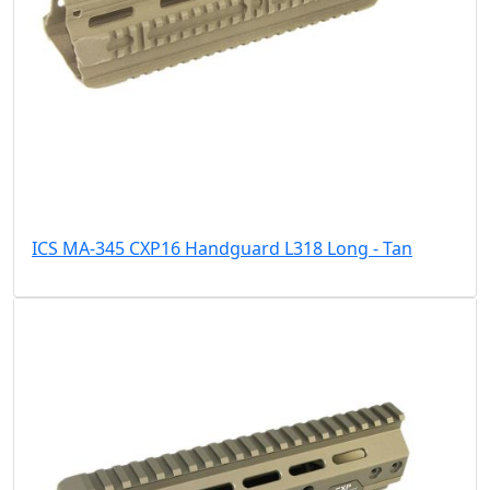
ICS MA-345 CXP16 Handguard L318 Long - Tan