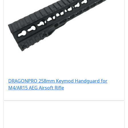
DRAGONPRO 258mm Keymod Handguard for
M4/AR15 AEG Airsoft Rifle