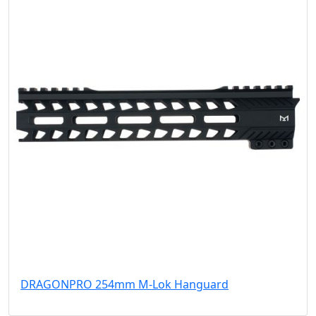
DRAGONPRO 254mm M-Lok Hanguard