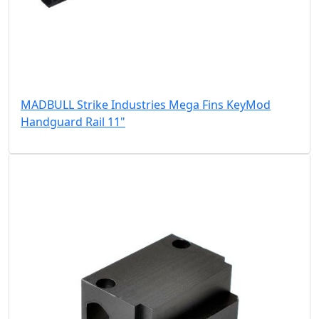
MADBULL Strike Industries Mega Fins KeyMod
Handguard Rail 11"