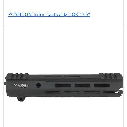
POSEIDON Triton Tactical M-LOK 13.5"