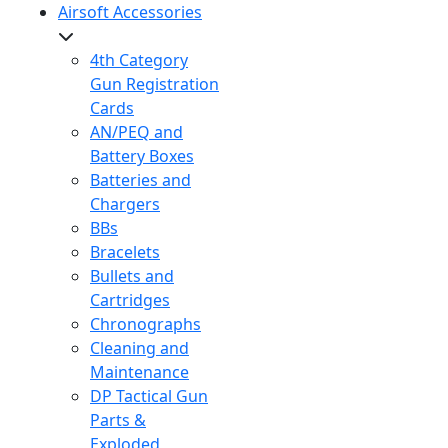
Airsoft Accessories
4th Category
Gun Registration
Cards
AN/PEQ and
Battery Boxes
Batteries and
Chargers
BBs
Bracelets
Bullets and
Cartridges
Chronographs
Cleaning and
Maintenance
DP Tactical Gun
Parts &
Exploded