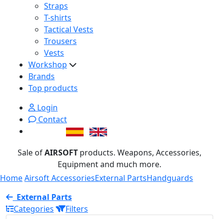
Straps
T-shirts
Tactical Vests
Trousers
Vests
Workshop
Brands
Top products
Login
Contact
Sale of
AIRSOFT
products. Weapons, Accessories,
Equipment and much more.
Home
Airsoft Accessories
External Parts
Handguards
External Parts
Categories
Filters