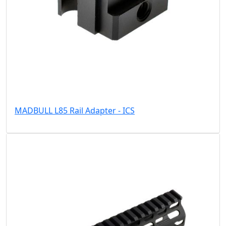
MADBULL L85 Rail Adapter - ICS