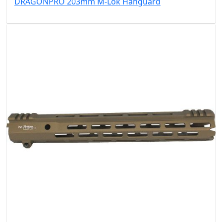
DRAGONPRO 203mm M-Lok Hanguard