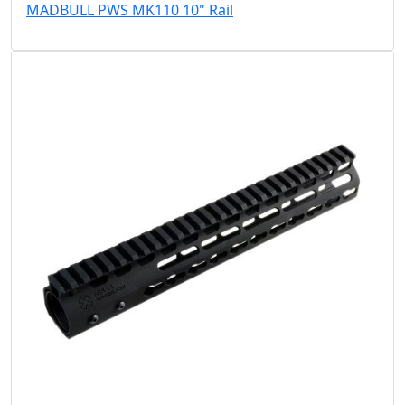
MADBULL PWS MK110 10" Rail