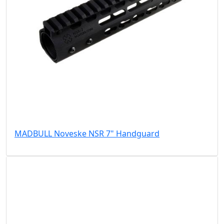
MADBULL Noveske NSR 7" Handguard