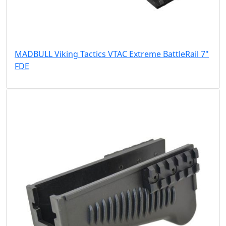
MADBULL Viking Tactics VTAC Extreme BattleRail 7"
FDE