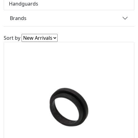
Handguards
Brands
Sort by