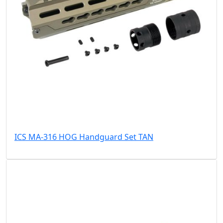
ICS MA-316 HOG Handguard Set TAN