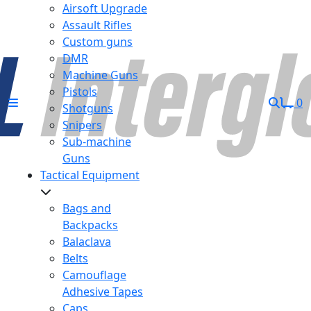
Airsoft Upgrade
Assault Rifles
Custom guns
DMR
Machine Guns
Pistols
0
Shotguns
Snipers
Sub-machine
Guns
Tactical Equipment
Bags and
Backpacks
Balaclava
Belts
Camouflage
Adhesive Tapes
Caps