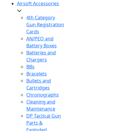
Airsoft Accessories
4th Category
Gun Registration
Cards
AN/PEQ and
Battery Boxes
Batteries and
Chargers
BBs
Bracelets
Bullets and
Cartridges
Chronographs
Cleaning and
Maintenance
DP Tactical Gun
Parts &
Exploded