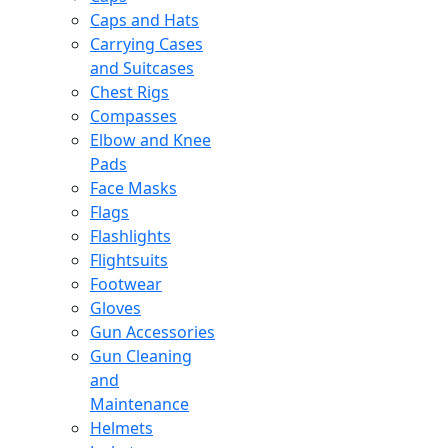
Caps and Hats
Carrying Cases
and Suitcases
Chest Rigs
Compasses
Elbow and Knee
Pads
Face Masks
Flags
Flashlights
Flightsuits
Footwear
Gloves
Gun Accessories
Gun Cleaning
and
Maintenance
Helmets