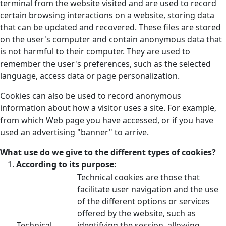
terminal from the website visited and are used to record
certain browsing interactions on a website, storing data
that can be updated and recovered. These files are stored
on the user's computer and contain anonymous data that
is not harmful to their computer. They are used to
remember the user's preferences, such as the selected
language, access data or page personalization.
Cookies can also be used to record anonymous
information about how a visitor uses a site. For example,
from which Web page you have accessed, or if you have
used an advertising "banner" to arrive.
What use do we give to the different types of cookies?
According to its purpose:
Technical cookies are those that
facilitate user navigation and the use
of the different options or services
offered by the website, such as
Technical
identifying the session, allowing