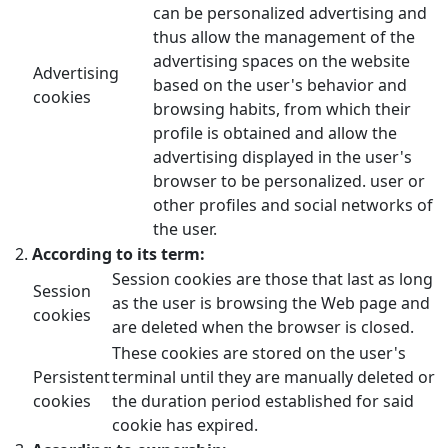
can be personalized advertising and
thus allow the management of the
advertising spaces on the website
Advertising
based on the user's behavior and
cookies
browsing habits, from which their
profile is obtained and allow the
advertising displayed in the user's
browser to be personalized. user or
other profiles and social networks of
the user.
According to its term:
Session cookies are those that last as long
Session
as the user is browsing the Web page and
cookies
are deleted when the browser is closed.
These cookies are stored on the user's
Persistent
terminal until they are manually deleted or
cookies
the duration period established for said
cookie has expired.