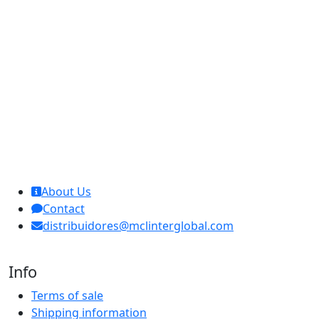
MCL Interglobal
About Us
Contact
distribuidores@mclinterglobal.com
Info
Terms of sale
Shipping information