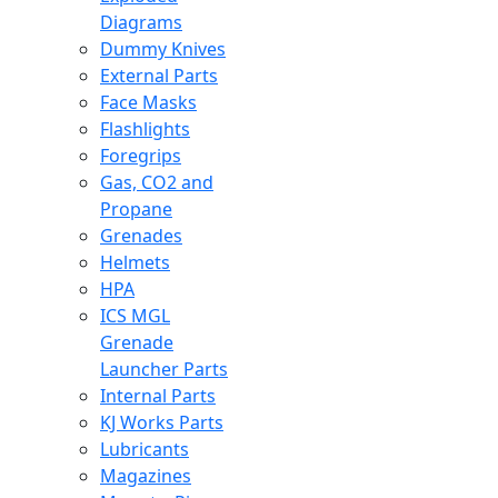
Diagrams
Dummy Knives
External Parts
Face Masks
Flashlights
Foregrips
Gas, CO2 and
Propane
Grenades
Helmets
HPA
ICS MGL
Grenade
Launcher Parts
Internal Parts
KJ Works Parts
Lubricants
Magazines