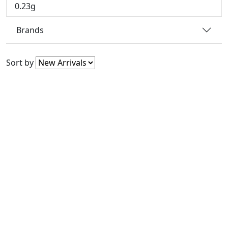
0.23g
Brands
Sort by