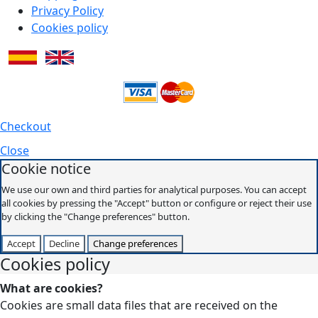
Privacy Policy
Cookies policy
Checkout
Close
Cookie notice
We use our own and third parties for analytical purposes. You can accept
all cookies by pressing the "Accept" button or configure or reject their use
by clicking the "Change preferences" button.
Accept
Decline
Change preferences
Cookies policy
What are cookies?
Cookies are small data files that are received on the