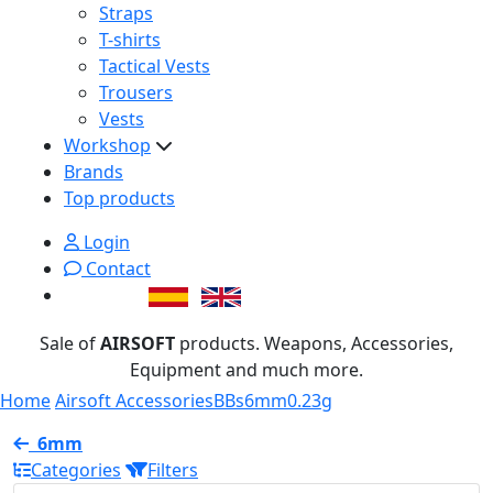
Straps
T-shirts
Tactical Vests
Trousers
Vests
Workshop
Brands
Top products
Login
Contact
Sale of
AIRSOFT
products. Weapons, Accessories,
Equipment and much more.
Home
Airsoft Accessories
BBs
6mm
0.23g
6mm
Categories
Filters