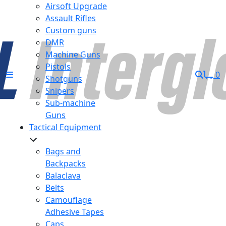
Airsoft Upgrade
Assault Rifles
Custom guns
DMR
Machine Guns
Pistols
0
Shotguns
Snipers
Sub-machine
Guns
Tactical Equipment
Bags and
Backpacks
Balaclava
Belts
Camouflage
Adhesive Tapes
Caps