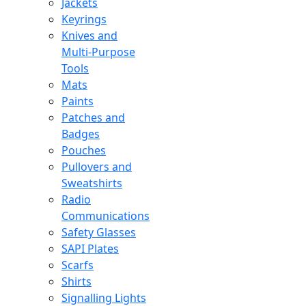
Jackets
Keyrings
Knives and
Multi-Purpose
Tools
Mats
Paints
Patches and
Badges
Pouches
Pullovers and
Sweatshirts
Radio
Communications
Safety Glasses
SAPI Plates
Scarfs
Shirts
Signalling Lights