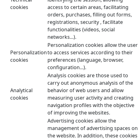
cookies
access to certain areas, facilitating
orders, purchases, filling out forms,
registrations, security , facilitate
functionalities (videos, social
networks...).
Personalization cookies allow the user
Personalization
to access services according to their
cookies
preferences (language, browser,
configuration...).
Analysis cookies are those used to
carry out anonymous analysis of the
Analytical
behavior of web users and allow
cookies
measuring user activity and creating
navigation profiles with the objective
of improving the websites.
Advertising cookies allow the
management of advertising spaces on
the website. In addition, these cookies