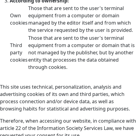
According to ownership:
Those that are sent to the user's terminal
Own
equipment from a computer or domain
cookies
managed by the editor itself and from which
the service requested by the user is provided.
Those that are sent to the user's terminal
Third
equipment from a computer or domain that is
party
not managed by the publisher, but by another
cookies
entity that processes the data obtained
through cookies.
This site uses technical, personalization, analysis and
advertising cookies of its own and third parties, which
process connection and/or device data, as well as
browsing habits for statistical and advertising purposes.
Therefore, when accessing our website, in compliance with
article 22 of the Information Society Services Law, we have
requested your consent for its use.