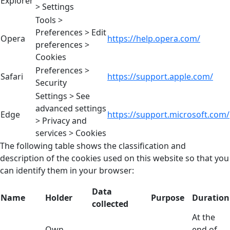
Explorer
> Settings
Tools >
Preferences > Edit
Opera
https://help.opera.com/
preferences >
Cookies
Preferences >
Safari
https://support.apple.com/
Security
Settings > See
advanced settings
Edge
https://support.microsoft.com/
> Privacy and
services > Cookies
The following table shows the classification and
description of the cookies used on this website so that you
can identify them in your browser:
Data
Name
Holder
Purpose
Duration
collected
At the
Own
end of