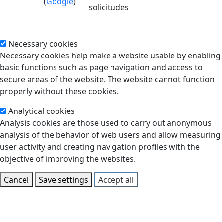
(
Google
)
solicitudes
Necessary cookies
Necessary cookies help make a website usable by enabling
basic functions such as page navigation and access to
secure areas of the website. The website cannot function
properly without these cookies.
Analytical cookies
Analysis cookies are those used to carry out anonymous
analysis of the behavior of web users and allow measuring
user activity and creating navigation profiles with the
objective of improving the websites.
Cancel
Save settings
Accept all