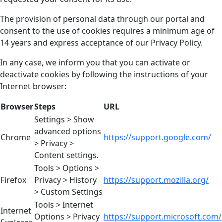
The provision of personal data through our portal and
consent to the use of cookies requires a minimum age of
14 years and express acceptance of our Privacy Policy.
In any case, we inform you that you can activate or
deactivate cookies by following the instructions of your
Internet browser:
Browser
Steps
URL
Settings > Show
advanced options
Chrome
https://support.google.com/
> Privacy >
Content settings.
Tools > Options >
Firefox
Privacy > History
https://support.mozilla.org/
> Custom Settings
Tools > Internet
Internet
Options > Privacy
https://support.microsoft.com/