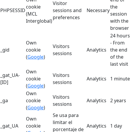
Visitor
cookie
the
PHPSESSID
sessions and
Necessary
(MCL
session
preferences
Interglobal)
with the
browser
24 hours
Own
- From
Visitors
_gid
cookie
Analytics
the end
sessions
(
Google
)
of the
last visit
Own
_gat_UA-
Visitors
cookie
Analytics
1 minute
[ID]
sessions
(
Google
)
Own
Visitors
_ga
cookie
Analytics
2 years
sessions
(
Google
)
Se usa para
Own
limitar el
_gat_UA
cookie
Analytics
1 day
porcentaje de