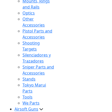
Mounts, Rings
and Rails
Optics
Other
Accessories
Pistol Parts and
Accessories
Shooting
Targets
Silenciadores y
Trazadores
Sniper Parts and
Accessories
Stands
Tokyo Marui
Parts
Tools
We Parts
Airsoft Guns