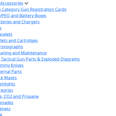
 Accessories
h Category Gun Registration Cards
/PEQ and Battery Boxes
tteries and Chargers
s
acelets
llets and Cartridges
ronographs
eaning and Maintenance
 Tactical Gun Parts & Exploded Diagrams
mmy Knives
ternal Parts
ce Masks
ashlights
regrips
s, CO2 and Propane
enades
lmets
A