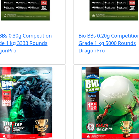
BBs 0.30g Competition
Bio BBs 0.20g Competitio
de 1 kg 3333 Rounds
Grade 1 kg 5000 Rounds
gonPro
DragonPro