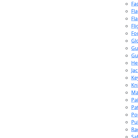
Fa
Fl
Fl
Fli
Fo
Gl
Gu
Gu
He
Ja
Ke
Kn
Ma
Pa
Pa
Po
Pu
Ra
Sa