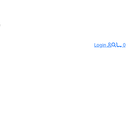
Login
0