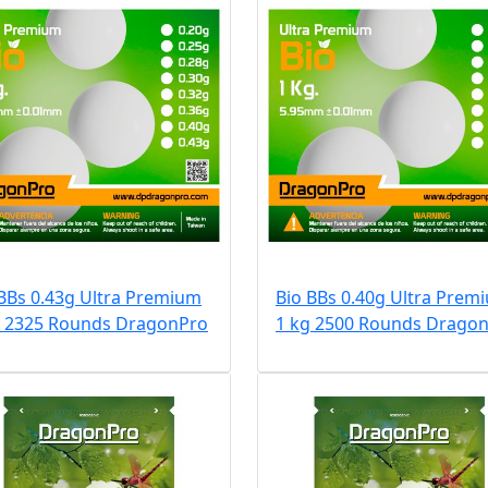
 BBs 0.43g Ultra Premium
Bio BBs 0.40g Ultra Prem
g 2325 Rounds DragonPro
1 kg 2500 Rounds Drago