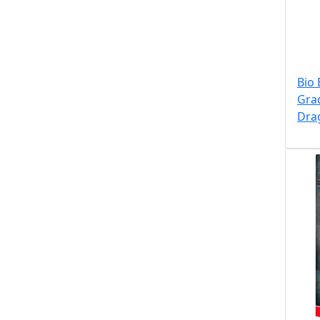
Bio 
Gra
Dra