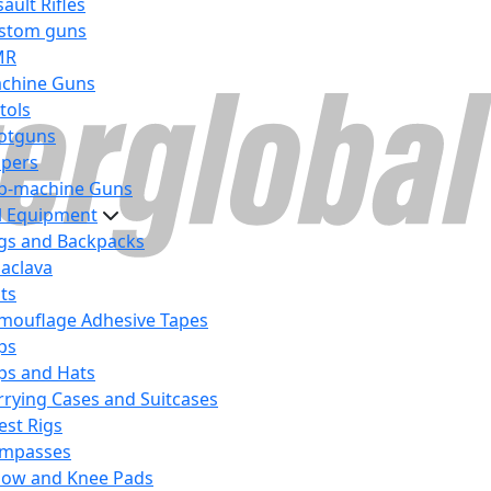
ault Rifles
stom guns
MR
chine Guns
tols
otguns
ipers
b-machine Guns
al Equipment
gs and Backpacks
laclava
lts
mouflage Adhesive Tapes
ps
ps and Hats
rrying Cases and Suitcases
est Rigs
mpasses
bow and Knee Pads