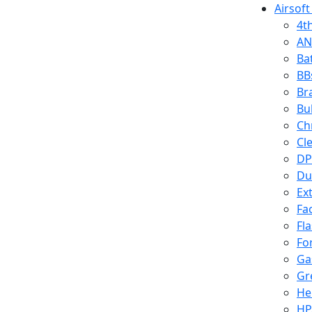
Airsoft
4t
AN
Ba
BB
Br
Bu
Ch
Cl
DP
Du
Ex
Fa
Fl
Fo
Ga
Gr
He
HP