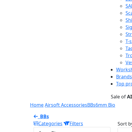
SA
Sc
Shi
Sig
St
T-s
Tac
Tr
Ve
Works
Brands
Top pr
Sale of
A
Home
Airsoft Accessories
BBs
6mm Bio
BBs
Categories
Filters
Sort b