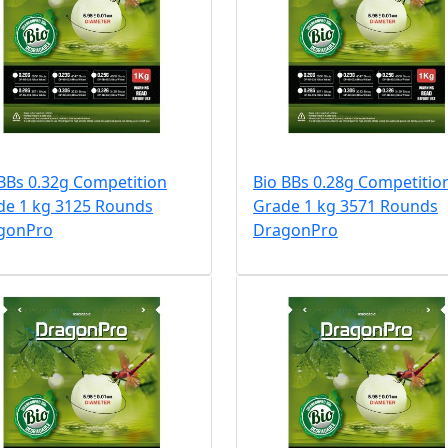
BBs 0.32g Competition
Bio BBs 0.28g Competitio
de 1 kg 3125 Rounds
Grade 1 kg 3571 Rounds
gonPro
DragonPro