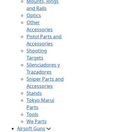
Mounts, Rings
and Rails
Optics
Other
Accessories
Pistol Parts and
Accessories
Shooting
Targets
Silenciadores y
Trazadores
Sniper Parts and
Accessories
Stands
Tokyo Marui
Parts
Tools
We Parts
Airsoft Guns