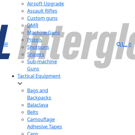
Airsoft Upgrade
Assault Rifles
Custom guns
DMR
Machine Guns
Pistols
0
Shotguns
Snipers
Sub-machine
Guns
Tactical Equipment
Bags and
Backpacks
Balaclava
Belts
Camouflage
Adhesive Tapes
Caps