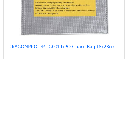
DRAGONPRO DP-LG001 LiPO Guard Bag 18x23cm