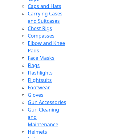
Caps and Hats
Carrying Cases
and Suitcases
Chest Rigs
Compasses
Elbow and Knee
Pads
Face Masks
Flags
Flashlights
Flightsuits
Footwear
Gloves
Gun Accessories
Gun Cleaning
and
Maintenance
Helmets