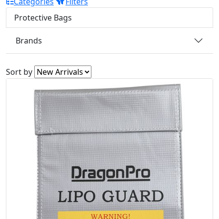
Categories
Filters
Protective Bags
Brands
Sort by