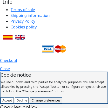
Info
Terms of sale
Shipping information
Privacy Policy
Cookies policy
Checkout
Close
Cookie notice
We use our own and third parties for analytical purposes. You can accept
all cookies by pressing the "Accept" button or configure or reject their use
by clicking the "Change preferences" button.
Accept
Decline
Change preferences
Cookies policy