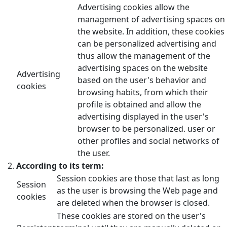
Advertising cookies allow the
management of advertising spaces on
the website. In addition, these cookies
can be personalized advertising and
thus allow the management of the
advertising spaces on the website
Advertising
based on the user's behavior and
cookies
browsing habits, from which their
profile is obtained and allow the
advertising displayed in the user's
browser to be personalized. user or
other profiles and social networks of
the user.
According to its term:
Session cookies are those that last as long
Session
as the user is browsing the Web page and
cookies
are deleted when the browser is closed.
These cookies are stored on the user's