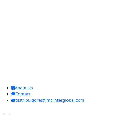
MCL Interglobal
About Us
Contact
distribuidores@mclinterglobal.com