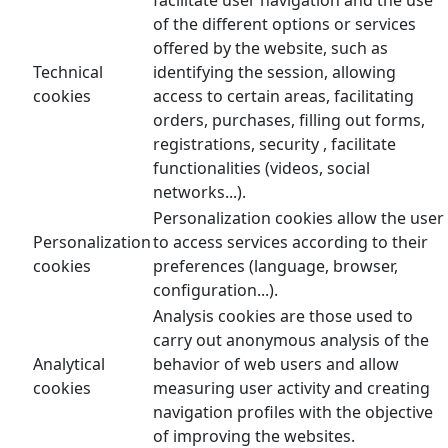
of the different options or services
offered by the website, such as
Technical
identifying the session, allowing
cookies
access to certain areas, facilitating
orders, purchases, filling out forms,
registrations, security , facilitate
functionalities (videos, social
networks...).
Personalization cookies allow the user
Personalization
to access services according to their
cookies
preferences (language, browser,
configuration...).
Analysis cookies are those used to
carry out anonymous analysis of the
Analytical
behavior of web users and allow
cookies
measuring user activity and creating
navigation profiles with the objective
of improving the websites.