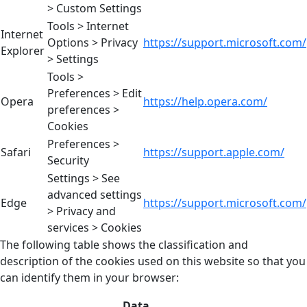
> Custom Settings
Tools > Internet
Internet
Options > Privacy
https://support.microsoft.com/
Explorer
> Settings
Tools >
Preferences > Edit
Opera
https://help.opera.com/
preferences >
Cookies
Preferences >
Safari
https://support.apple.com/
Security
Settings > See
advanced settings
Edge
https://support.microsoft.com/
> Privacy and
services > Cookies
The following table shows the classification and
description of the cookies used on this website so that you
can identify them in your browser:
Data