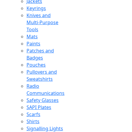
Jackets
Keyrings
Knives and
Multi-Purpose
Tools
Mats
Paints
Patches and
Badges
Pouches
Pullovers and
Sweatshirts
Radio
Communications
Safety Glasses
SAPI Plates
Scarfs
Shirts
Signalling Lights