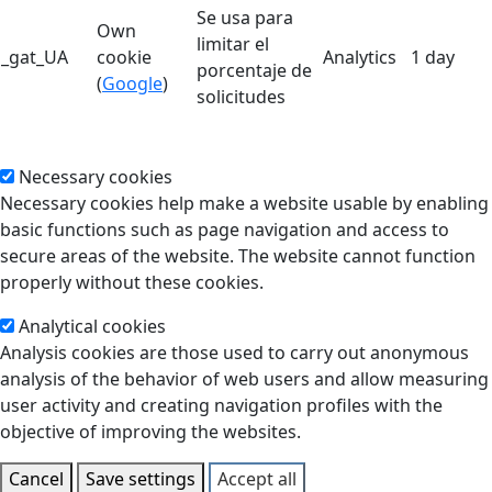
Se usa para
Own
limitar el
_gat_UA
cookie
Analytics
1 day
porcentaje de
(
Google
)
solicitudes
Necessary cookies
Necessary cookies help make a website usable by enabling
basic functions such as page navigation and access to
secure areas of the website. The website cannot function
properly without these cookies.
Analytical cookies
Analysis cookies are those used to carry out anonymous
analysis of the behavior of web users and allow measuring
user activity and creating navigation profiles with the
objective of improving the websites.
Cancel
Save settings
Accept all