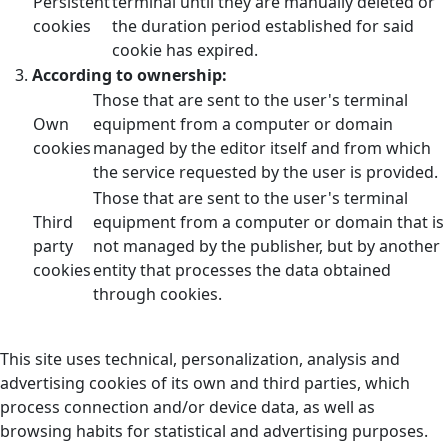
Persistent
terminal until they are manually deleted or
cookies
the duration period established for said
cookie has expired.
According to ownership:
Those that are sent to the user's terminal
Own
equipment from a computer or domain
cookies
managed by the editor itself and from which
the service requested by the user is provided.
Those that are sent to the user's terminal
Third
equipment from a computer or domain that is
party
not managed by the publisher, but by another
cookies
entity that processes the data obtained
through cookies.
This site uses technical, personalization, analysis and
advertising cookies of its own and third parties, which
process connection and/or device data, as well as
browsing habits for statistical and advertising purposes.