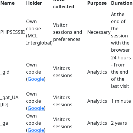
Name
Holder
Purpose
Duration
collected
At the
Own
end of
Visitor
cookie
the
PHPSESSID
sessions and
Necessary
(MCL
session
preferences
Interglobal)
with the
browser
24 hours
Own
- From
Visitors
_gid
cookie
Analytics
the end
sessions
(
Google
)
of the
last visit
Own
_gat_UA-
Visitors
cookie
Analytics
1 minute
[ID]
sessions
(
Google
)
Own
Visitors
_ga
cookie
Analytics
2 years
sessions
(
Google
)