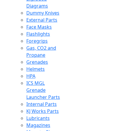
Diagrams
Dummy Knives
External Parts
Face Masks
Flashlights
Foregrips
Gas, CO2 and
Propane
Grenades
Helmets
HPA
ICS MGL
Grenade
Launcher Parts
Internal Parts
KJ Works Parts
Lubricants
Magazines