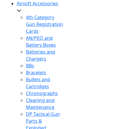
Airsoft Accessories
4th Category
Gun Registration
Cards
AN/PEQ and
Battery Boxes
Batteries and
Chargers
BBs
Bracelets
Bullets and
Cartridges
Chronographs
Cleaning and
Maintenance
DP Tactical Gun
Parts &
Exploded