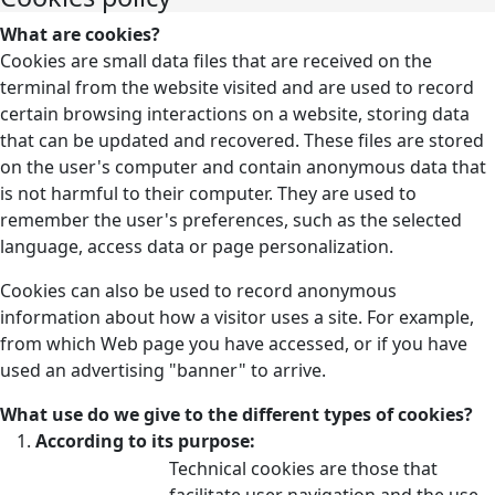
What are cookies?
Cookies are small data files that are received on the
terminal from the website visited and are used to record
certain browsing interactions on a website, storing data
that can be updated and recovered. These files are stored
on the user's computer and contain anonymous data that
is not harmful to their computer. They are used to
remember the user's preferences, such as the selected
language, access data or page personalization.
Cookies can also be used to record anonymous
information about how a visitor uses a site. For example,
from which Web page you have accessed, or if you have
used an advertising "banner" to arrive.
What use do we give to the different types of cookies?
According to its purpose:
Technical cookies are those that
facilitate user navigation and the use