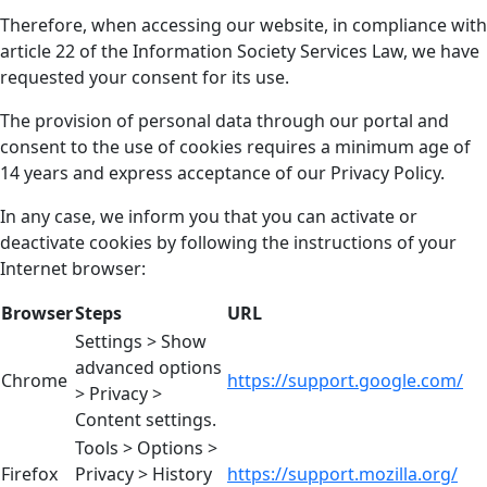
Therefore, when accessing our website, in compliance with
article 22 of the Information Society Services Law, we have
requested your consent for its use.
The provision of personal data through our portal and
consent to the use of cookies requires a minimum age of
14 years and express acceptance of our Privacy Policy.
In any case, we inform you that you can activate or
deactivate cookies by following the instructions of your
Internet browser:
Browser
Steps
URL
Settings > Show
advanced options
Chrome
https://support.google.com/
> Privacy >
Content settings.
Tools > Options >
Firefox
Privacy > History
https://support.mozilla.org/