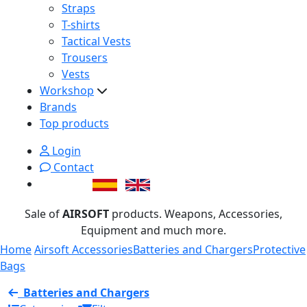
Straps
T-shirts
Tactical Vests
Trousers
Vests
Workshop
Brands
Top products
Login
Contact
Sale of
AIRSOFT
products. Weapons, Accessories,
Equipment and much more.
Home
Airsoft Accessories
Batteries and Chargers
Protective
Bags
Batteries and Chargers