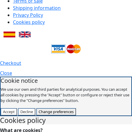
Terms of sale
Shipping information
Privacy Policy
Cookies policy
Checkout
Close
Cookie notice
We use our own and third parties for analytical purposes. You can accept
all cookies by pressing the "Accept" button or configure or reject their use
by clicking the "Change preferences" button.
Accept
Decline
Change preferences
Cookies policy
What are cookies?