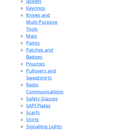
Jackets
Keyrings
Knives and
Multi-Purpose
Tools
Mats
Paints
Patches and
Badges
Pouches
Pullovers and
Sweatshirts
Radio
Communications
Safety Glasses
SAPI Plates
Scarfs
Shirts
Signalling Lights