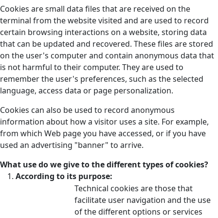
Cookies are small data files that are received on the
terminal from the website visited and are used to record
certain browsing interactions on a website, storing data
that can be updated and recovered. These files are stored
on the user's computer and contain anonymous data that
is not harmful to their computer. They are used to
remember the user's preferences, such as the selected
language, access data or page personalization.
Cookies can also be used to record anonymous
information about how a visitor uses a site. For example,
from which Web page you have accessed, or if you have
used an advertising "banner" to arrive.
What use do we give to the different types of cookies?
According to its purpose:
Technical cookies are those that
facilitate user navigation and the use
of the different options or services