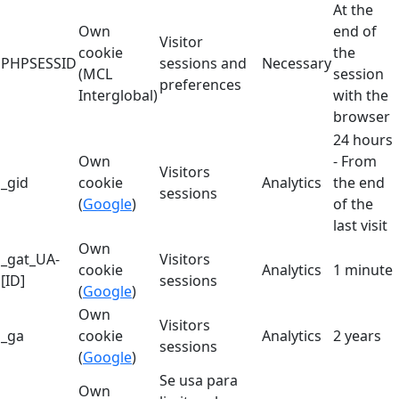
At the
Own
end of
Visitor
cookie
the
PHPSESSID
sessions and
Necessary
(MCL
session
preferences
Interglobal)
with the
browser
24 hours
Own
- From
Visitors
_gid
cookie
Analytics
the end
sessions
(
Google
)
of the
last visit
Own
_gat_UA-
Visitors
cookie
Analytics
1 minute
[ID]
sessions
(
Google
)
Own
Visitors
_ga
cookie
Analytics
2 years
sessions
(
Google
)
Se usa para
Own