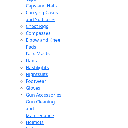
Caps and Hats
Carrying Cases
and Suitcases
Chest Rigs
Compasses
Elbow and Knee
Pads
Face Masks
Flags
Flashlights
Flightsuits
Footwear
Gloves
Gun Accessories
Gun Cleaning
and
Maintenance
Helmets