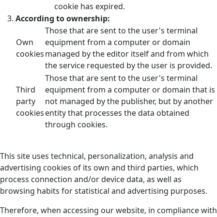
cookie has expired.
According to ownership:
Those that are sent to the user's terminal
Own
equipment from a computer or domain
cookies
managed by the editor itself and from which
the service requested by the user is provided.
Those that are sent to the user's terminal
Third
equipment from a computer or domain that is
party
not managed by the publisher, but by another
cookies
entity that processes the data obtained
through cookies.
This site uses technical, personalization, analysis and
advertising cookies of its own and third parties, which
process connection and/or device data, as well as
browsing habits for statistical and advertising purposes.
Therefore, when accessing our website, in compliance with