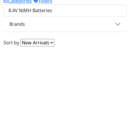
Categories
Filters
8.4V NiMH Batteries
Brands
Sort by