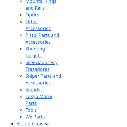
Mounts, Rings
and Rails
Optics
Other
Accessories
Pistol Parts and
Accessories
Shooting
Targets
Silenciadores y
Trazadores
Sniper Parts and
Accessories
Stands
Tokyo Marui
Parts
Tools
We Parts
Airsoft Guns