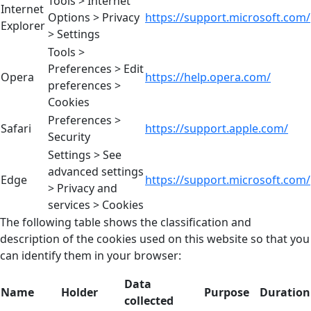
Tools > Internet
Internet
Options > Privacy
https://support.microsoft.com/
Explorer
> Settings
Tools >
Preferences > Edit
Opera
https://help.opera.com/
preferences >
Cookies
Preferences >
Safari
https://support.apple.com/
Security
Settings > See
advanced settings
Edge
https://support.microsoft.com/
> Privacy and
services > Cookies
The following table shows the classification and
description of the cookies used on this website so that you
can identify them in your browser:
Data
Name
Holder
Purpose
Duration
collected