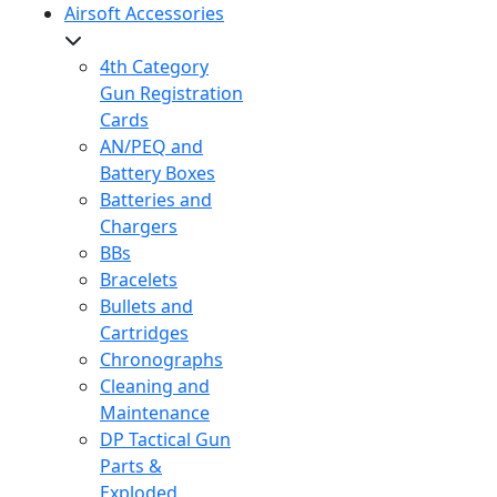
Airsoft Accessories
4th Category
Gun Registration
Cards
AN/PEQ and
Battery Boxes
Batteries and
Chargers
BBs
Bracelets
Bullets and
Cartridges
Chronographs
Cleaning and
Maintenance
DP Tactical Gun
Parts &
Exploded