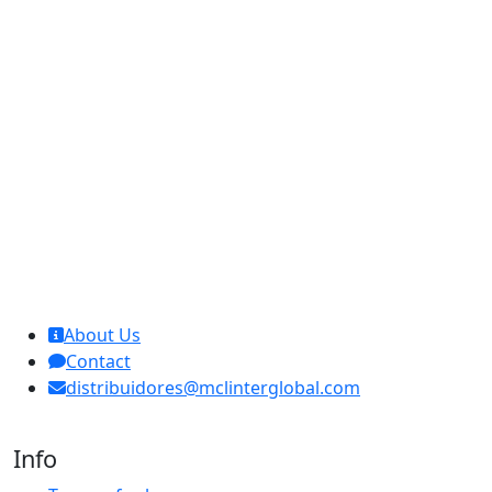
MCL Interglobal
About Us
Contact
distribuidores@mclinterglobal.com
Info