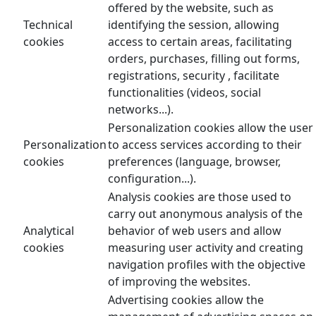
offered by the website, such as
Technical
identifying the session, allowing
cookies
access to certain areas, facilitating
orders, purchases, filling out forms,
registrations, security , facilitate
functionalities (videos, social
networks...).
Personalization cookies allow the user
Personalization
to access services according to their
cookies
preferences (language, browser,
configuration...).
Analysis cookies are those used to
carry out anonymous analysis of the
Analytical
behavior of web users and allow
cookies
measuring user activity and creating
navigation profiles with the objective
of improving the websites.
Advertising cookies allow the