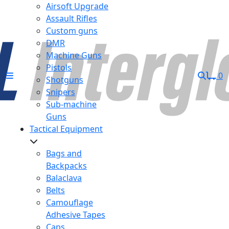
Airsoft Upgrade
Assault Rifles
Custom guns
DMR
Machine Guns
Pistols
0
Shotguns
Snipers
Sub-machine
Guns
Tactical Equipment
Bags and
Backpacks
Balaclava
Belts
Camouflage
Adhesive Tapes
Caps