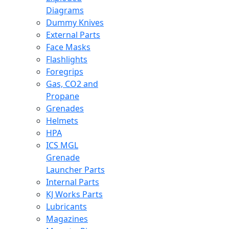
Diagrams
Dummy Knives
External Parts
Face Masks
Flashlights
Foregrips
Gas, CO2 and
Propane
Grenades
Helmets
HPA
ICS MGL
Grenade
Launcher Parts
Internal Parts
KJ Works Parts
Lubricants
Magazines