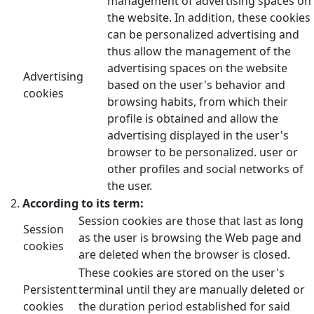
management of advertising spaces on
the website. In addition, these cookies
can be personalized advertising and
thus allow the management of the
advertising spaces on the website
Advertising
based on the user's behavior and
cookies
browsing habits, from which their
profile is obtained and allow the
advertising displayed in the user's
browser to be personalized. user or
other profiles and social networks of
the user.
According to its term:
Session cookies are those that last as long
Session
as the user is browsing the Web page and
cookies
are deleted when the browser is closed.
These cookies are stored on the user's
Persistent
terminal until they are manually deleted or
cookies
the duration period established for said