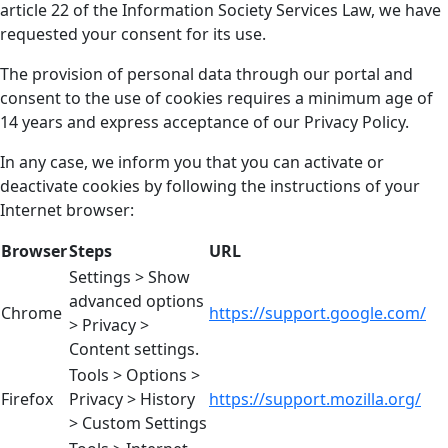
article 22 of the Information Society Services Law, we have
requested your consent for its use.
The provision of personal data through our portal and
consent to the use of cookies requires a minimum age of
14 years and express acceptance of our Privacy Policy.
In any case, we inform you that you can activate or
deactivate cookies by following the instructions of your
Internet browser:
Browser
Steps
URL
Settings > Show
advanced options
Chrome
https://support.google.com/
> Privacy >
Content settings.
Tools > Options >
Firefox
Privacy > History
https://support.mozilla.org/
> Custom Settings