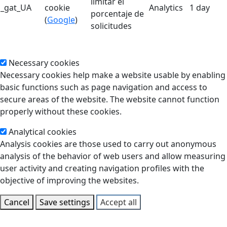
limitar el
_gat_UA
cookie
Analytics
1 day
porcentaje de
(
Google
)
solicitudes
Necessary cookies
Necessary cookies help make a website usable by enabling
basic functions such as page navigation and access to
secure areas of the website. The website cannot function
properly without these cookies.
Analytical cookies
Analysis cookies are those used to carry out anonymous
analysis of the behavior of web users and allow measuring
user activity and creating navigation profiles with the
objective of improving the websites.
Cancel
Save settings
Accept all