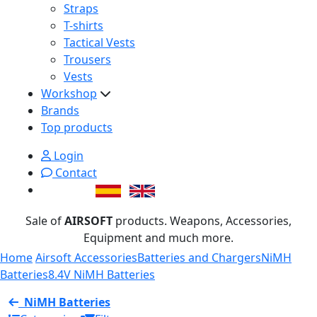
Straps
T-shirts
Tactical Vests
Trousers
Vests
Workshop
Brands
Top products
Login
Contact
Sale of
AIRSOFT
products. Weapons, Accessories,
Equipment and much more.
Home
Airsoft Accessories
Batteries and Chargers
NiMH
Batteries
8.4V NiMH Batteries
NiMH Batteries