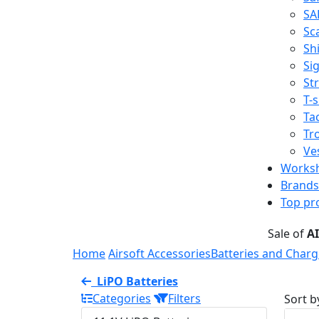
SA
Sc
Shi
Sig
St
T-s
Tac
Tr
Ve
Works
Brands
Top pr
Sale of
A
Home
Airsoft Accessories
Batteries and Charg
LiPO Batteries
Categories
Filters
Sort b