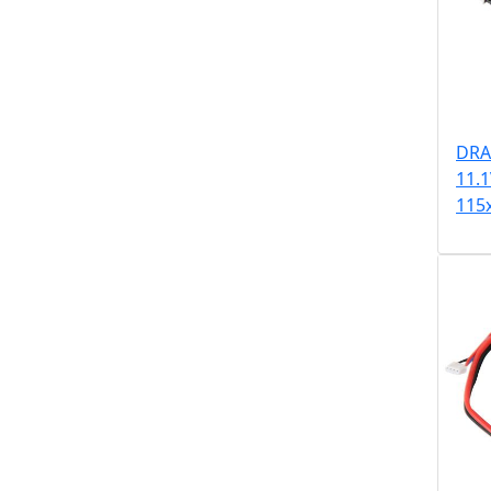
DRA
11.
115