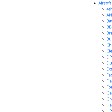
Airsoft
4t
AN
Ba
BB
Br
Bu
Ch
Cl
DP
Du
Ex
Fa
Fl
Fo
Ga
Gr
He
HP