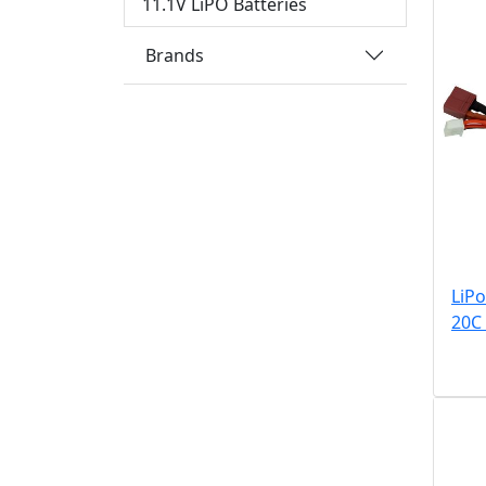
11.1V LiPO Batteries
Brands
LiP
20C 