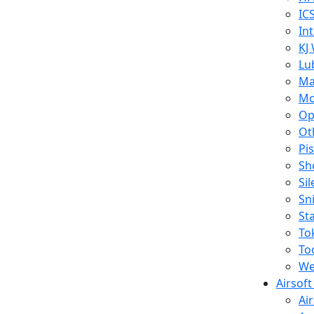
IC
In
KJ
Lu
Ma
Mo
Op
Ot
Pi
Sh
Si
Sn
St
To
To
We
Airsof
Ai