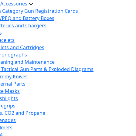
 Accessories
h Category Gun Registration Cards
/PEQ and Battery Boxes
tteries and Chargers
s
acelets
llets and Cartridges
ronographs
eaning and Maintenance
 Tactical Gun Parts & Exploded Diagrams
mmy Knives
ternal Parts
ce Masks
ashlights
regrips
s, CO2 and Propane
enades
lmets
A