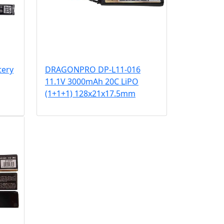
tery
DRAGONPRO DP-L11-016
11.1V 3000mAh 20C LiPO
(1+1+1) 128x21x17.5mm