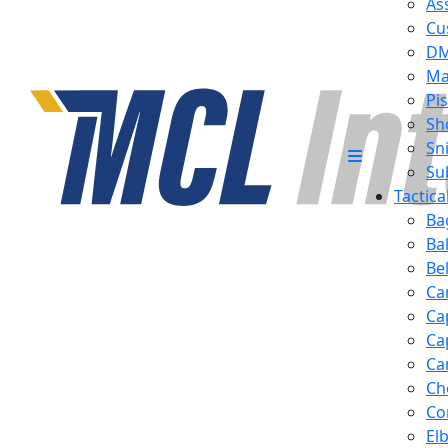
Ass
Cu
D
Ma
Pis
Sh
Sn
Su
Tactic
Ba
Ba
Be
Ca
Ca
Ca
Ca
Ch
Co
El