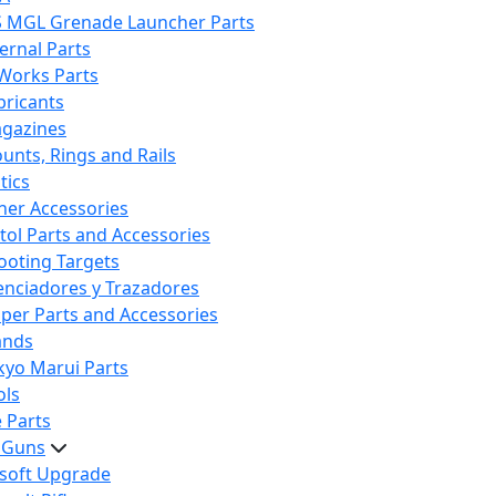
S MGL Grenade Launcher Parts
ternal Parts
 Works Parts
bricants
gazines
unts, Rings and Rails
tics
her Accessories
stol Parts and Accessories
ooting Targets
lenciadores y Trazadores
iper Parts and Accessories
ands
kyo Marui Parts
ols
 Parts
t Guns
rsoft Upgrade