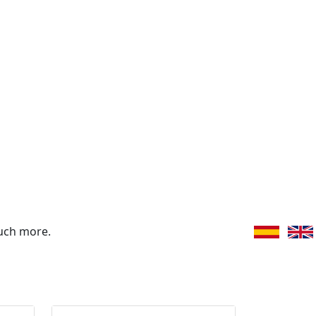
uch more.