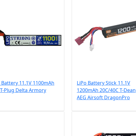
o Battery 11.1V 1100mAh
LiPo Battery Stick 11.1V
T-Plug Delta Armory
1200mAh 20C/40C T-Dean
AEG Airsoft DragonPro