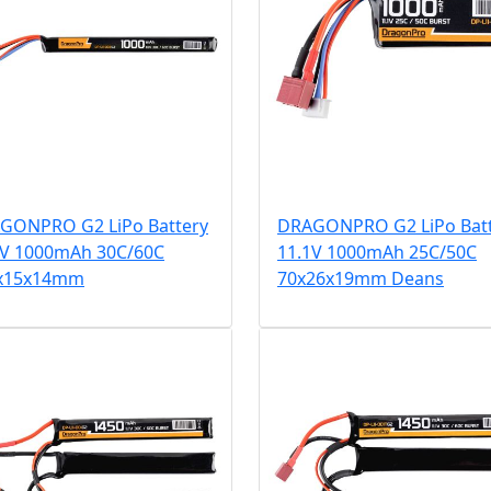
GONPRO G2 LiPo Battery
DRAGONPRO G2 LiPo Bat
1V 1000mAh 30C/60C
11.1V 1000mAh 25C/50C
x15x14mm
70x26x19mm Deans