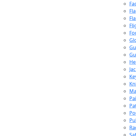
Fa
Fl
Fl
Fli
Fo
Gl
Gu
Gu
He
Ja
Ke
Kn
Ma
Pa
Pa
Po
Pu
Ra
Sa