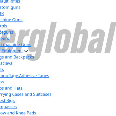
ault Rifles
stom guns
MR
chine Guns
tols
otguns
ipers
b-machine Guns
al Equipment
gs and Backpacks
laclava
lts
mouflage Adhesive Tapes
ps
ps and Hats
rrying Cases and Suitcases
est Rigs
mpasses
bow and Knee Pads