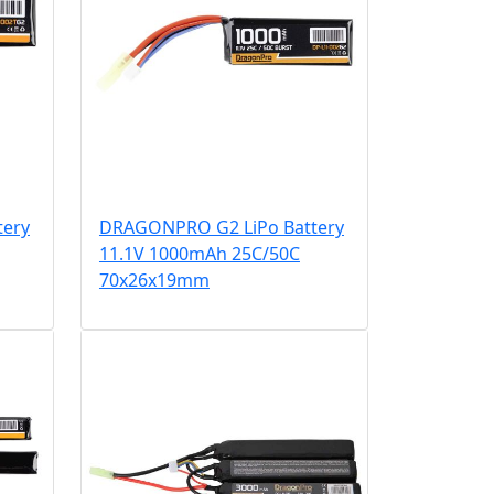
tery
DRAGONPRO G2 LiPo Battery
11.1V 1000mAh 25C/50C
70x26x19mm