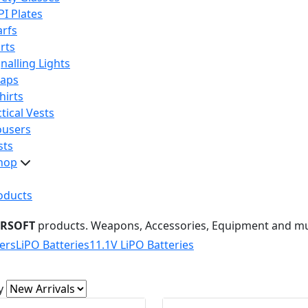
PI Plates
arfs
rts
nalling Lights
raps
hirts
tical Vests
ousers
sts
hop
oducts
IRSOFT
products. Weapons, Accessories, Equipment and m
ers
LiPO Batteries
11.1V LiPO Batteries
y