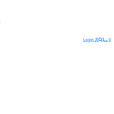
Login
0