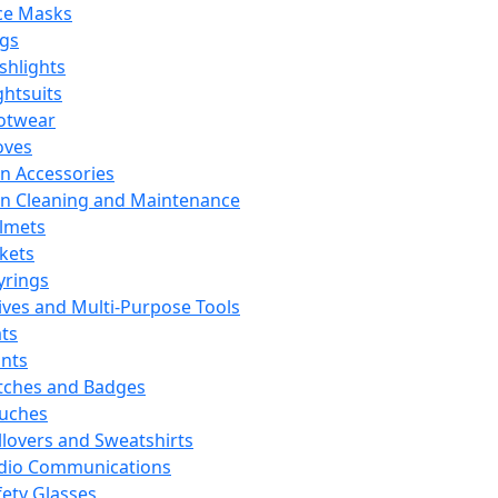
ce Masks
ags
ashlights
ghtsuits
otwear
oves
n Accessories
n Cleaning and Maintenance
lmets
ckets
yrings
ives and Multi-Purpose Tools
ts
ints
tches and Badges
uches
llovers and Sweatshirts
dio Communications
fety Glasses