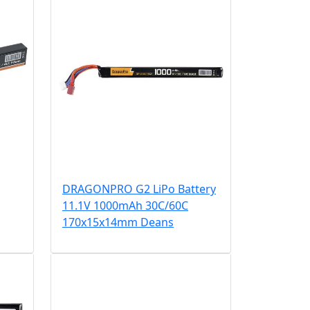
DRAGONPRO G2 LiPo Battery
11.1V 1000mAh 30C/60C
170x15x14mm Deans