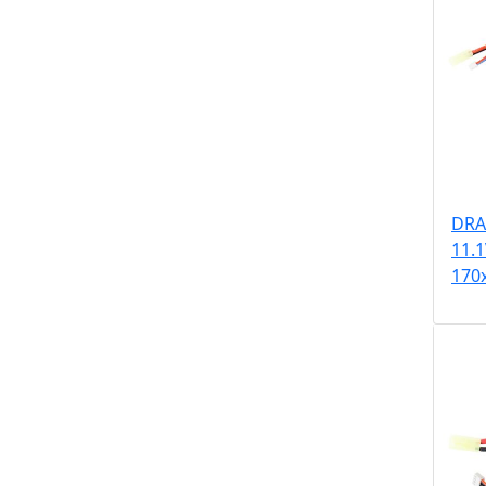
DRA
11.
170