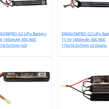
GONPRO G2 LiPo Battery
DRAGONPRO G2 LiPo Bat
1V 1450mAh 30C/60C
11.1V 1450mAh 30C/60C
x16.5x7mm (x3)
115x16.5x7mm x3 Deans