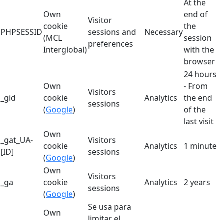
At the
Own
end of
Visitor
cookie
the
PHPSESSID
sessions and
Necessary
(MCL
session
preferences
Interglobal)
with the
browser
24 hours
Own
- From
Visitors
_gid
cookie
Analytics
the end
sessions
(
Google
)
of the
last visit
Own
_gat_UA-
Visitors
cookie
Analytics
1 minute
[ID]
sessions
(
Google
)
Own
Visitors
_ga
cookie
Analytics
2 years
sessions
(
Google
)
Se usa para
Own
limitar el