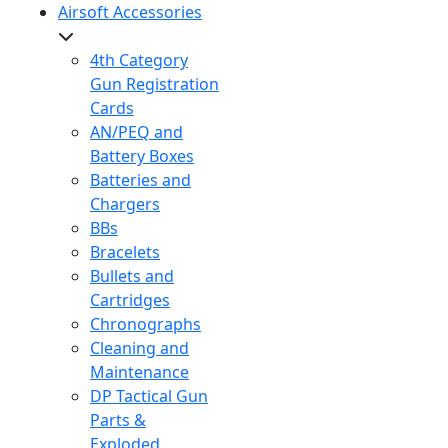
Airsoft Accessories
4th Category
Gun Registration
Cards
AN/PEQ and
Battery Boxes
Batteries and
Chargers
BBs
Bracelets
Bullets and
Cartridges
Chronographs
Cleaning and
Maintenance
DP Tactical Gun
Parts &
Exploded