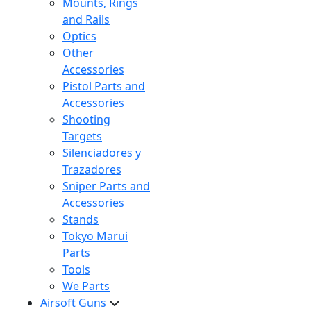
Mounts, Rings
and Rails
Optics
Other
Accessories
Pistol Parts and
Accessories
Shooting
Targets
Silenciadores y
Trazadores
Sniper Parts and
Accessories
Stands
Tokyo Marui
Parts
Tools
We Parts
Airsoft Guns