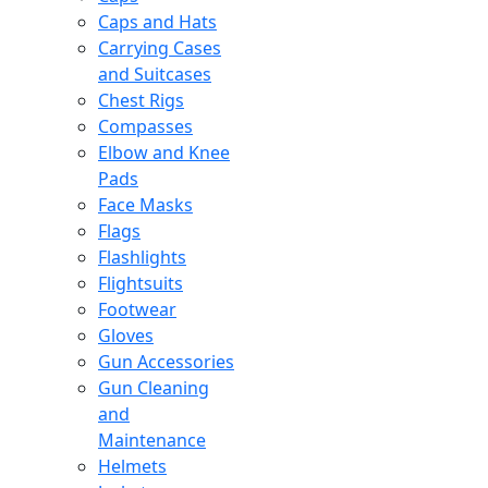
Caps and Hats
Carrying Cases
and Suitcases
Chest Rigs
Compasses
Elbow and Knee
Pads
Face Masks
Flags
Flashlights
Flightsuits
Footwear
Gloves
Gun Accessories
Gun Cleaning
and
Maintenance
Helmets