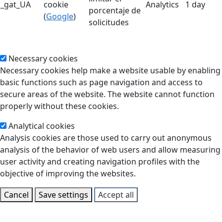
_gat_UA
cookie
Analytics
1 day
porcentaje de
(
Google
)
solicitudes
Necessary cookies
Necessary cookies help make a website usable by enabling
basic functions such as page navigation and access to
secure areas of the website. The website cannot function
properly without these cookies.
Analytical cookies
Analysis cookies are those used to carry out anonymous
analysis of the behavior of web users and allow measuring
user activity and creating navigation profiles with the
objective of improving the websites.
Cancel
Save settings
Accept all