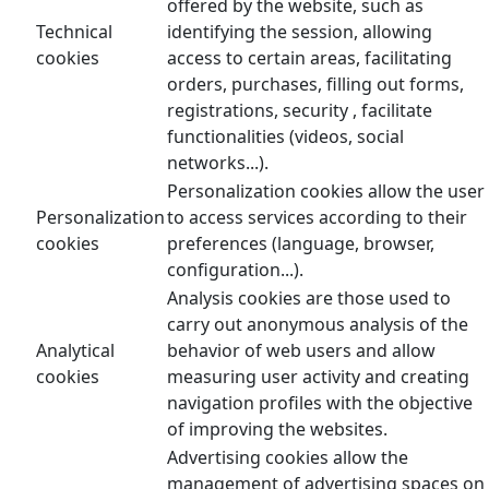
offered by the website, such as
Technical
identifying the session, allowing
cookies
access to certain areas, facilitating
orders, purchases, filling out forms,
registrations, security , facilitate
functionalities (videos, social
networks...).
Personalization cookies allow the user
Personalization
to access services according to their
cookies
preferences (language, browser,
configuration...).
Analysis cookies are those used to
carry out anonymous analysis of the
Analytical
behavior of web users and allow
cookies
measuring user activity and creating
navigation profiles with the objective
of improving the websites.
Advertising cookies allow the
management of advertising spaces on