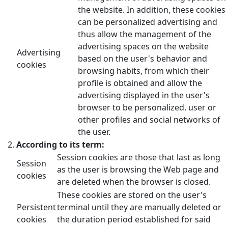
the website. In addition, these cookies
can be personalized advertising and
thus allow the management of the
advertising spaces on the website
Advertising
based on the user's behavior and
cookies
browsing habits, from which their
profile is obtained and allow the
advertising displayed in the user's
browser to be personalized. user or
other profiles and social networks of
the user.
According to its term:
Session cookies are those that last as long
Session
as the user is browsing the Web page and
cookies
are deleted when the browser is closed.
These cookies are stored on the user's
Persistent
terminal until they are manually deleted or
cookies
the duration period established for said