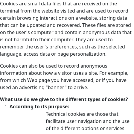
Cookies are small data files that are received on the
terminal from the website visited and are used to record
certain browsing interactions on a website, storing data
that can be updated and recovered. These files are stored
on the user's computer and contain anonymous data that
is not harmful to their computer. They are used to
remember the user's preferences, such as the selected
language, access data or page personalization.
Cookies can also be used to record anonymous
information about how a visitor uses a site. For example,
from which Web page you have accessed, or if you have
used an advertising "banner" to arrive.
What use do we give to the different types of cookies?
According to its purpose:
Technical cookies are those that
facilitate user navigation and the use
of the different options or services