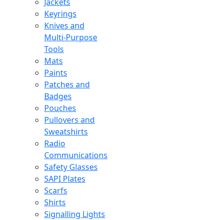
Jackets
Keyrings
Knives and
Multi-Purpose
Tools
Mats
Paints
Patches and
Badges
Pouches
Pullovers and
Sweatshirts
Radio
Communications
Safety Glasses
SAPI Plates
Scarfs
Shirts
Signalling Lights