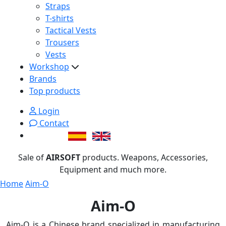
Straps
T-shirts
Tactical Vests
Trousers
Vests
Workshop
Brands
Top products
Login
Contact
Sale of
AIRSOFT
products. Weapons, Accessories,
Equipment and much more.
Home
Aim-O
Aim-O
Aim-O is a Chinese brand specialized in manufacturing