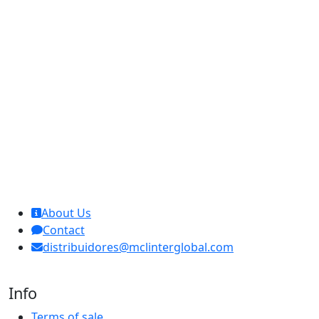
MCL Interglobal
About Us
Contact
distribuidores@mclinterglobal.com
Info
Terms of sale