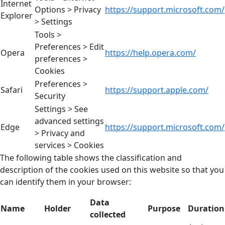
Internet
Options > Privacy
https://support.microsoft.com/
Explorer
> Settings
Tools >
Preferences > Edit
Opera
https://help.opera.com/
preferences >
Cookies
Preferences >
Safari
https://support.apple.com/
Security
Settings > See
advanced settings
Edge
https://support.microsoft.com/
> Privacy and
services > Cookies
The following table shows the classification and
description of the cookies used on this website so that you
can identify them in your browser:
Data
Name
Holder
Purpose
Duration
collected