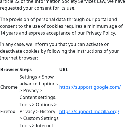
article 22 of the Information Society Services Law, we have
requested your consent for its use.
The provision of personal data through our portal and
consent to the use of cookies requires a minimum age of
14 years and express acceptance of our Privacy Policy.
In any case, we inform you that you can activate or
deactivate cookies by following the instructions of your
Internet browser:
Browser
Steps
URL
Settings > Show
advanced options
Chrome
https://support.google.com/
> Privacy >
Content settings.
Tools > Options >
Firefox
Privacy > History
https://support.mozilla.org/
> Custom Settings
Tools > Internet