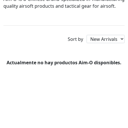
quality airsoft products and tactical gear for airsoft.
Aim-O
Sort by
Actualmente no hay productos Aim-O disponibles.