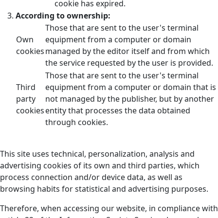
cookie has expired.
According to ownership:
Those that are sent to the user's terminal
Own
equipment from a computer or domain
cookies
managed by the editor itself and from which
the service requested by the user is provided.
Those that are sent to the user's terminal
Third
equipment from a computer or domain that is
party
not managed by the publisher, but by another
cookies
entity that processes the data obtained
through cookies.
This site uses technical, personalization, analysis and
advertising cookies of its own and third parties, which
process connection and/or device data, as well as
browsing habits for statistical and advertising purposes.
Therefore, when accessing our website, in compliance with