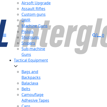
Airsoft Upgrade
Assault Rifles
Custom guns
DMR
Machine Guns
Pistols
0
Shotguns
Snipers
Sub-machine
Guns
Tactical Equipment
Bags and
Backpacks
Balaclava
Belts
Camouflage
Adhesive Tapes
Caps