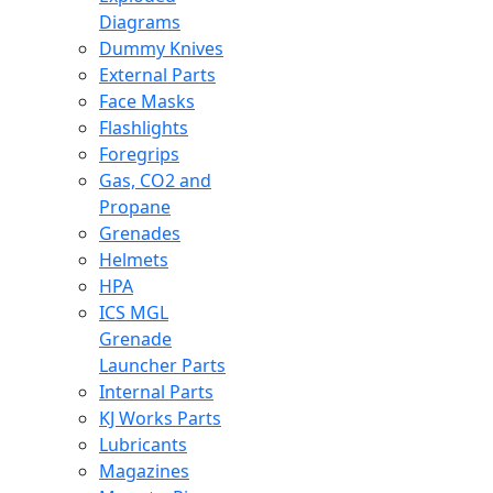
Diagrams
Dummy Knives
External Parts
Face Masks
Flashlights
Foregrips
Gas, CO2 and
Propane
Grenades
Helmets
HPA
ICS MGL
Grenade
Launcher Parts
Internal Parts
KJ Works Parts
Lubricants
Magazines