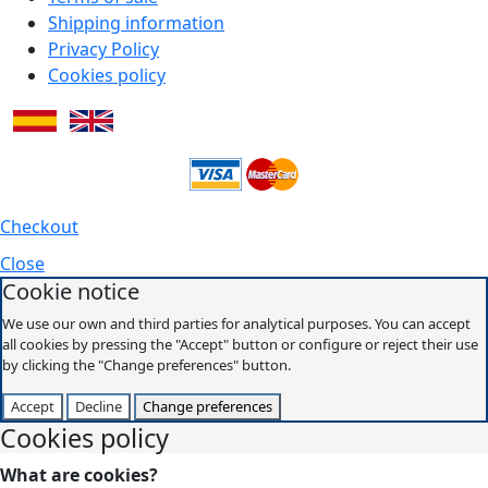
Shipping information
Privacy Policy
Cookies policy
Checkout
Close
Cookie notice
We use our own and third parties for analytical purposes. You can accept
all cookies by pressing the "Accept" button or configure or reject their use
by clicking the "Change preferences" button.
Accept
Decline
Change preferences
Cookies policy
What are cookies?