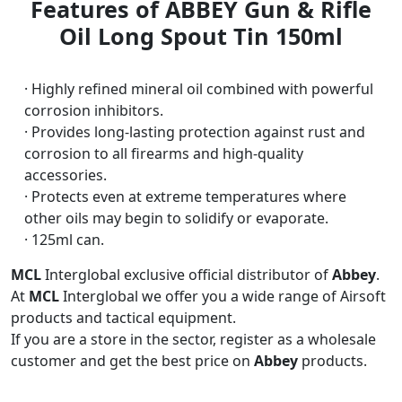
Features of ABBEY Gun & Rifle
Oil Long Spout Tin 150ml
· Highly refined mineral oil combined with powerful
corrosion inhibitors.
· Provides long-lasting protection against rust and
corrosion to all firearms and high-quality
accessories.
· Protects even at extreme temperatures where
other oils may begin to solidify or evaporate.
· 125ml can.
MCL
Interglobal exclusive official distributor of
Abbey
.
At
MCL
Interglobal we offer you a wide range of Airsoft
products and tactical equipment.
If you are a store in the sector, register as a wholesale
customer and get the best price on
Abbey
products.