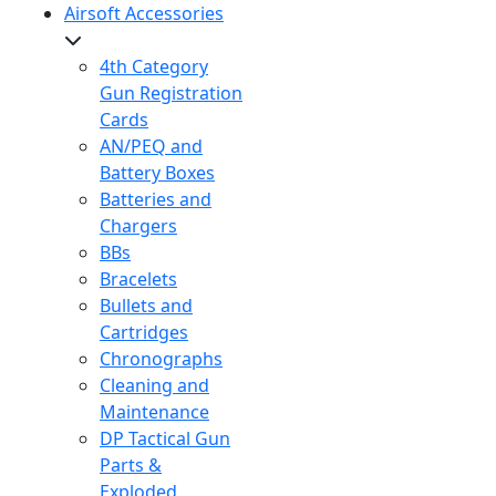
Airsoft Accessories
4th Category
Gun Registration
Cards
AN/PEQ and
Battery Boxes
Batteries and
Chargers
BBs
Bracelets
Bullets and
Cartridges
Chronographs
Cleaning and
Maintenance
DP Tactical Gun
Parts &
Exploded