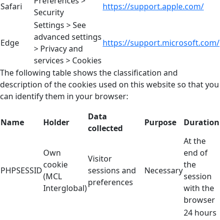
Preferences >
Safari
https://support.apple.com/
Security
Settings > See
advanced settings
Edge
https://support.microsoft.com/
> Privacy and
services > Cookies
The following table shows the classification and
description of the cookies used on this website so that you
can identify them in your browser:
Data
Name
Holder
Purpose
Duration
collected
At the
Own
end of
Visitor
cookie
the
PHPSESSID
sessions and
Necessary
(MCL
session
preferences
Interglobal)
with the
browser
24 hours