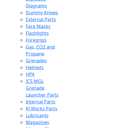
Diagrams
Dummy Knives
External Parts
Face Masks
Flashlights
Foregrips
Gas, CO2 and
Propane
Grenades
Helmets
HPA
ICS MGL
Grenade
Launcher Parts
Internal Parts
KJ Works Parts
Lubricants
Magazines