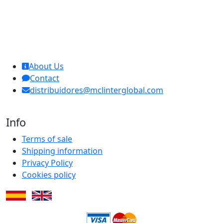
MCL Interglobal
About Us
Contact
distribuidores@mclinterglobal.com
Info
Terms of sale
Shipping information
Privacy Policy
Cookies policy