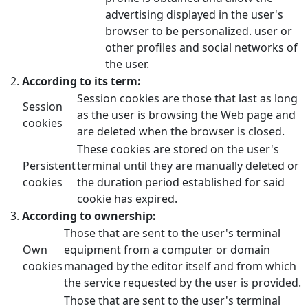
advertising displayed in the user's
browser to be personalized. user or
other profiles and social networks of
the user.
According to its term:
Session cookies are those that last as long
Session
as the user is browsing the Web page and
cookies
are deleted when the browser is closed.
These cookies are stored on the user's
Persistent
terminal until they are manually deleted or
cookies
the duration period established for said
cookie has expired.
According to ownership:
Those that are sent to the user's terminal
Own
equipment from a computer or domain
cookies
managed by the editor itself and from which
the service requested by the user is provided.
Those that are sent to the user's terminal