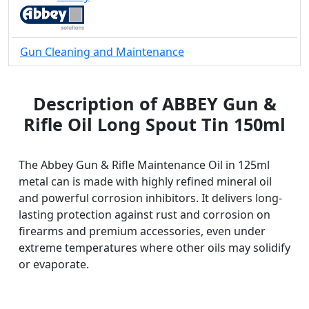
Gun Cleaning and Maintenance
Description of ABBEY Gun &
Rifle Oil Long Spout Tin 150ml
The Abbey Gun & Rifle Maintenance Oil in 125ml
metal can is made with highly refined mineral oil
and powerful corrosion inhibitors. It delivers long-
lasting protection against rust and corrosion on
firearms and premium accessories, even under
extreme temperatures where other oils may solidify
or evaporate.