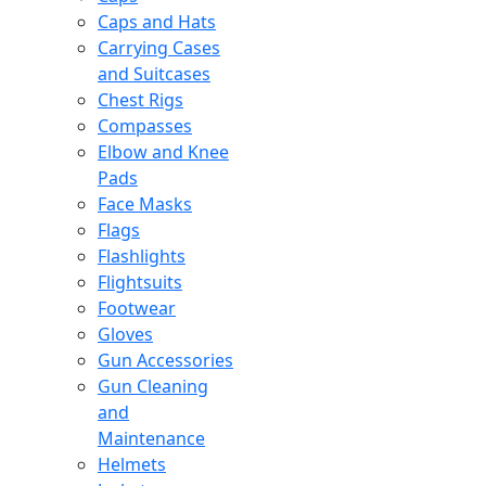
Caps and Hats
Carrying Cases
and Suitcases
Chest Rigs
Compasses
Elbow and Knee
Pads
Face Masks
Flags
Flashlights
Flightsuits
Footwear
Gloves
Gun Accessories
Gun Cleaning
and
Maintenance
Helmets