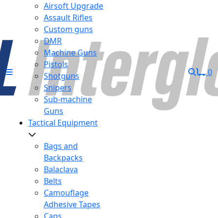
Airsoft Upgrade
Assault Rifles
Custom guns
DMR
Machine Guns
Pistols
0
Shotguns
Snipers
Sub-machine
Guns
Tactical Equipment
Bags and
Backpacks
Balaclava
Belts
Camouflage
Adhesive Tapes
Caps