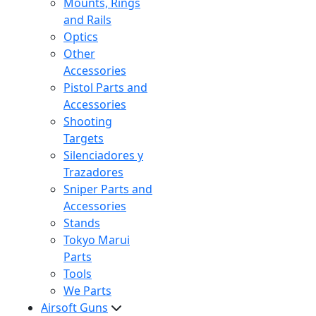
Mounts, Rings
and Rails
Optics
Other
Accessories
Pistol Parts and
Accessories
Shooting
Targets
Silenciadores y
Trazadores
Sniper Parts and
Accessories
Stands
Tokyo Marui
Parts
Tools
We Parts
Airsoft Guns