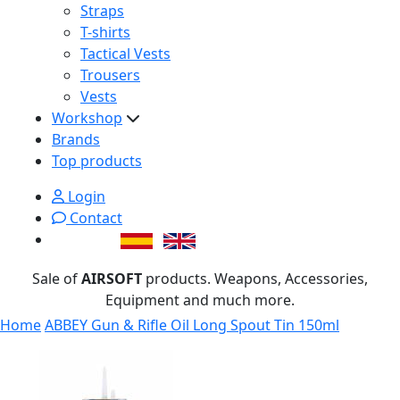
Straps
T-shirts
Tactical Vests
Trousers
Vests
Workshop
Brands
Top products
Login
Contact
Sale of
AIRSOFT
products. Weapons, Accessories,
Equipment and much more.
Home
ABBEY Gun & Rifle Oil Long Spout Tin 150ml