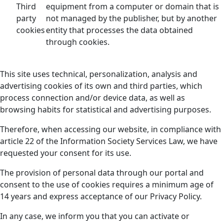
Third
equipment from a computer or domain that is
party
not managed by the publisher, but by another
cookies
entity that processes the data obtained
through cookies.
This site uses technical, personalization, analysis and
advertising cookies of its own and third parties, which
process connection and/or device data, as well as
browsing habits for statistical and advertising purposes.
Therefore, when accessing our website, in compliance with
article 22 of the Information Society Services Law, we have
requested your consent for its use.
The provision of personal data through our portal and
consent to the use of cookies requires a minimum age of
14 years and express acceptance of our Privacy Policy.
In any case, we inform you that you can activate or