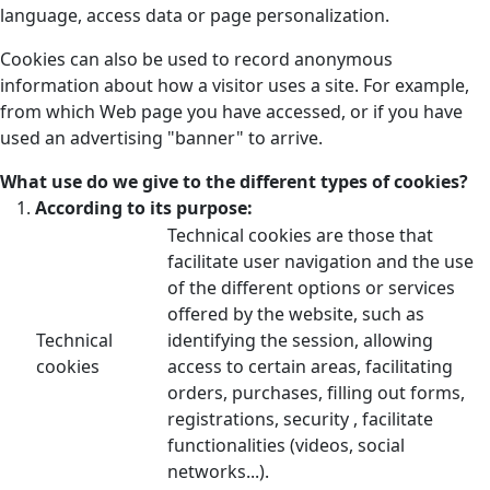
language, access data or page personalization.
Cookies can also be used to record anonymous
information about how a visitor uses a site. For example,
from which Web page you have accessed, or if you have
used an advertising "banner" to arrive.
What use do we give to the different types of cookies?
According to its purpose:
Technical cookies are those that
facilitate user navigation and the use
of the different options or services
offered by the website, such as
Technical
identifying the session, allowing
cookies
access to certain areas, facilitating
orders, purchases, filling out forms,
registrations, security , facilitate
functionalities (videos, social
networks...).