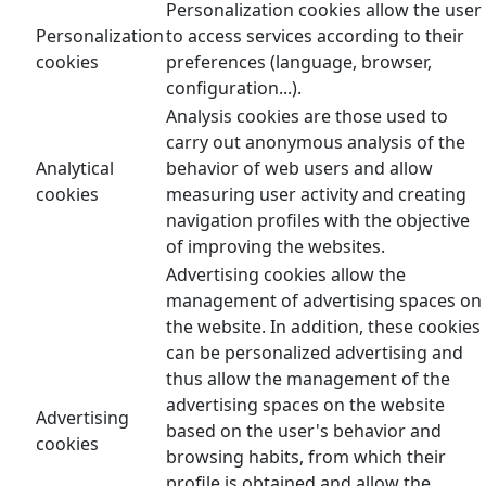
Personalization cookies allow the user
Personalization
to access services according to their
cookies
preferences (language, browser,
configuration...).
Analysis cookies are those used to
carry out anonymous analysis of the
Analytical
behavior of web users and allow
cookies
measuring user activity and creating
navigation profiles with the objective
of improving the websites.
Advertising cookies allow the
management of advertising spaces on
the website. In addition, these cookies
can be personalized advertising and
thus allow the management of the
advertising spaces on the website
Advertising
based on the user's behavior and
cookies
browsing habits, from which their
profile is obtained and allow the