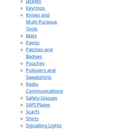
Jackets
Keyrings
Knives and
Multi-Purpose
Tools
Mats
Paints
Patches and
Badges
Pouches
Pullovers and
Sweatshirts
Radio
Communications
Safety Glasses
SAPI Plates
Scarfs
Shirts
Signalling Lights