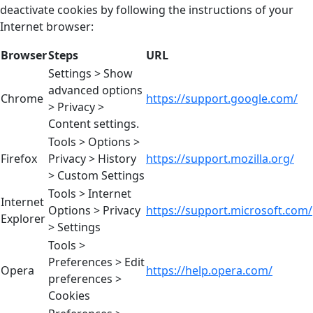
deactivate cookies by following the instructions of your
Internet browser:
Browser
Steps
URL
Settings > Show
advanced options
Chrome
https://support.google.com/
> Privacy >
Content settings.
Tools > Options >
Firefox
Privacy > History
https://support.mozilla.org/
> Custom Settings
Tools > Internet
Internet
Options > Privacy
https://support.microsoft.com/
Explorer
> Settings
Tools >
Preferences > Edit
Opera
https://help.opera.com/
preferences >
Cookies