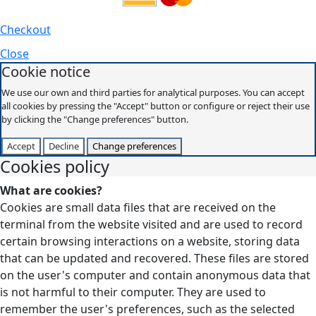
Checkout
Close
Cookie notice
We use our own and third parties for analytical purposes. You can accept
all cookies by pressing the "Accept" button or configure or reject their use
by clicking the "Change preferences" button.
Accept
Decline
Change preferences
Cookies policy
What are cookies?
Cookies are small data files that are received on the
terminal from the website visited and are used to record
certain browsing interactions on a website, storing data
that can be updated and recovered. These files are stored
on the user's computer and contain anonymous data that
is not harmful to their computer. They are used to
remember the user's preferences, such as the selected