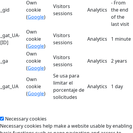
Own
- From
Visitors
_gid
cookie
Analytics
the end
sessions
(
Google
)
of the
last visit
Own
_gat_UA-
Visitors
cookie
Analytics
1 minute
[ID]
sessions
(
Google
)
Own
Visitors
_ga
cookie
Analytics
2 years
sessions
(
Google
)
Se usa para
Own
limitar el
_gat_UA
cookie
Analytics
1 day
porcentaje de
(
Google
)
solicitudes
Necessary cookies
Necessary cookies help make a website usable by enabling