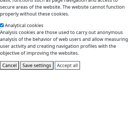
basic functions such as page navigation and access to
secure areas of the website. The website cannot function
properly without these cookies.
Analytical cookies
Analysis cookies are those used to carry out anonymous
analysis of the behavior of web users and allow measuring
user activity and creating navigation profiles with the
objective of improving the websites.
Cancel
Save settings
Accept all