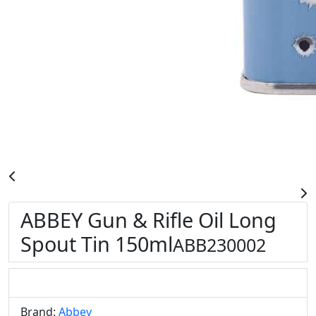
ABBEY Gun & Rifle Oil Long
Spout Tin 150ml
ABB230002
Brand:
Abbey